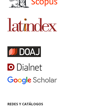
REDES Y CATÁLOGOS