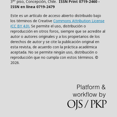
er
3
piso, Concepción, Chile.
ISSN Print 0719-2460 -
ISSN en línea 0719-2479
Este es un artículo de acceso abierto distribuido bajo
los términos de Creative
Commons Attribution License
(CC BY 4.0).
Se permite el uso, distribución o
reproducción en otros foros, siempre que se acredite al
autor o autores originales y a los propietarios de los
derechos de autor y se cite la publicación original en
esta revista, de acuerdo con la práctica académica
aceptada. No se permite ningún uso, distribución o
reproducción que no cumpla con estos términos. ©
2026.