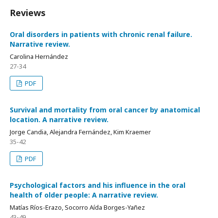
Reviews
Oral disorders in patients with chronic renal failure.
Narrative review.
Carolina Hernández
27-34
PDF
Survival and mortality from oral cancer by anatomical
location. A narrative review.
Jorge Candia, Alejandra Fernández, Kim Kraemer
35-42
PDF
Psychological factors and his influence in the oral
health of older people: A narrative review.
Matías Ríos-Erazo, Socorro Aída Borges-Yañez
43-49