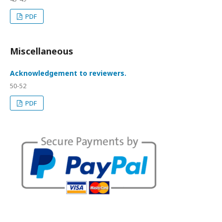
PDF
Miscellaneous
Acknowledgement to reviewers.
50-52
PDF