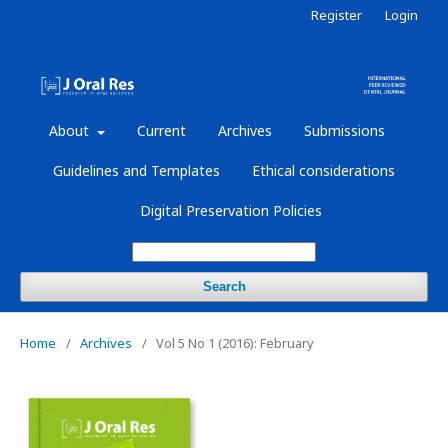
Register
Login
About
Current
Archives
Submissions
Guidelines and Templates
Ethical considerations
Digital Preservation Policies
Search
Home
/
Archives
/
Vol 5 No 1 (2016): February