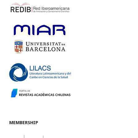
MEMBERSHIP