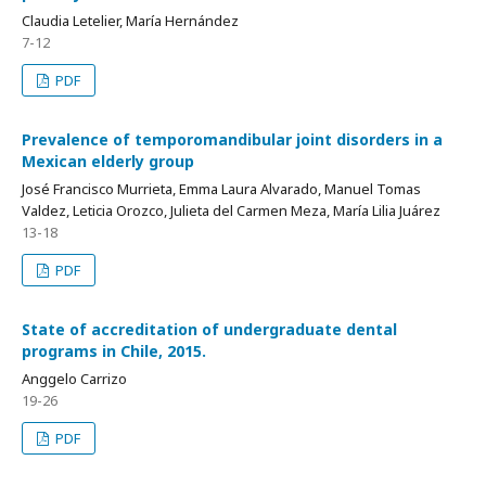
Claudia Letelier, María Hernández
7-12
PDF
Prevalence of temporomandibular joint disorders in a
Mexican elderly group
José Francisco Murrieta, Emma Laura Alvarado, Manuel Tomas
Valdez, Leticia Orozco, Julieta del Carmen Meza, María Lilia Juárez
13-18
PDF
State of accreditation of undergraduate dental
programs in Chile, 2015.
Anggelo Carrizo
19-26
PDF