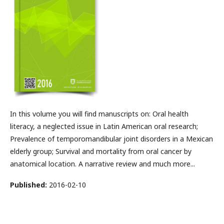
In this volume you will find manuscripts on: Oral health
literacy, a neglected issue in Latin American oral research;
Prevalence of temporomandibular joint disorders in a Mexican
elderly group; Survival and mortality from oral cancer by
anatomical location. A narrative review and much more...
Published:
2016-02-10