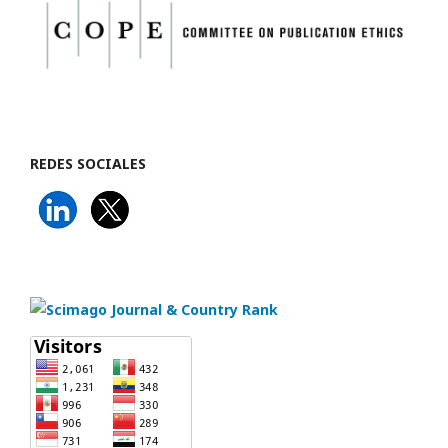
REDES SOCIALES