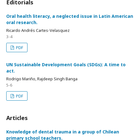
Editorials
Oral health literacy, a neglected issue in Latin American
oral research.
Ricardo Andrés Cartes-Velasquez
3-4
PDF
UN Sustainable Development Goals (SDGs): A time to
act.
Rodrigo Mariño, Rajdeep Singh Banga
5-6
PDF
Articles
Knowledge of dental trauma in a group of Chilean
primary school teachers.