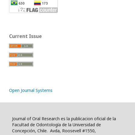
Current Issue
Open Journal Systems
Journal of Oral Research es la publicacion oficial de la
Facultad de Odontología de la Universidad de
Concepción, Chile. Avda, Roosevell #1550,