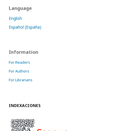
Language
English
Español (España)
Information
For Readers
For Authors
For Librarians
INDEXACIONES