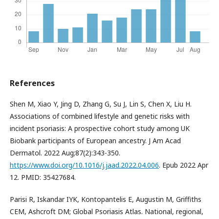
References
Shen M, Xiao Y, Jing D, Zhang G, Su J, Lin S, Chen X, Liu H.
Associations of combined lifestyle and genetic risks with
incident psoriasis: A prospective cohort study among UK
Biobank participants of European ancestry. J Am Acad
Dermatol. 2022 Aug;87(2):343-350.
https://www.doi.org/10.1016/j.jaad.2022.04.006
. Epub 2022 Apr
12. PMID: 35427684.
Parisi R, Iskandar IYK, Kontopantelis E, Augustin M, Griffiths
CEM, Ashcroft DM; Global Psoriasis Atlas. National, regional,