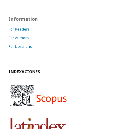
Information
For Readers
For Authors
For Librarians
INDEXACIONES