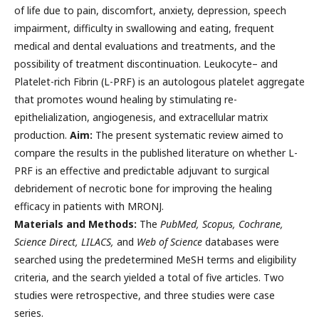
of life due to pain, discomfort, anxiety, depression, speech
impairment, difficulty in swallowing and eating, frequent
medical and dental evaluations and treatments, and the
possibility of treatment discontinuation. Leukocyte– and
Platelet-rich Fibrin (L-PRF) is an autologous platelet aggregate
that promotes wound healing by stimulating re-
epithelialization, angiogenesis, and extracellular matrix
production.
Aim:
The present systematic review aimed to
compare the results in the published literature on whether L-
PRF is an effective and predictable adjuvant to surgical
debridement of necrotic bone for improving the healing
efficacy in patients with MRONJ.
Materials and Methods:
The
PubMed, Scopus, Cochrane,
Science Direct, LILACS,
and
Web of Science
databases were
searched using the predetermined MeSH terms and eligibility
criteria, and the search yielded a total of five articles. Two
studies were retrospective, and three studies were case
series.