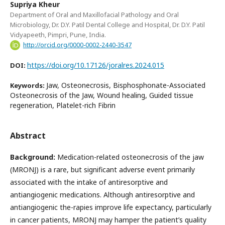
Supriya Kheur
Department of Oral and Maxillofacial Pathology and Oral
Microbiology, Dr. D.Y. Patil Dental College and Hospital, Dr. D.Y. Patil
Vidyapeeth, Pimpri, Pune, India.
http://orcid.org/0000-0002-2440-3547
https://doi.org/10.17126/joralres.2024.015
DOI:
Jaw, Osteonecrosis, Bisphosphonate-Associated
Keywords:
Osteonecrosis of the Jaw, Wound healing, Guided tissue
regeneration, Platelet-rich Fibrin
Abstract
Background:
Medication-related osteonecrosis of the jaw
(MRONJ) is a rare, but significant adverse event primarily
associated with the intake of antiresorptive and
antiangiogenic medications. Although antiresorptive and
antiangiogenic the-rapies improve life expectancy, particularly
in cancer patients, MRONJ may hamper the patient’s quality