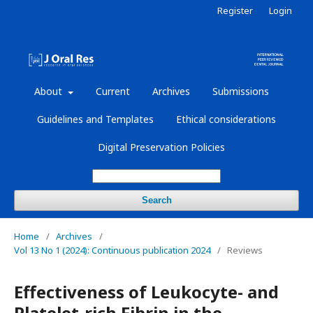
Register
Login
About
Current
Archives
Submissions
Guidelines and Templates
Ethical considerations
Digital Preservation Policies
Search
Home
/
Archives
/
Vol 13 No 1 (2024): Continuous publication 2024
/
Reviews
Effectiveness of Leukocyte- and
Platelet-rich Fibrin in the