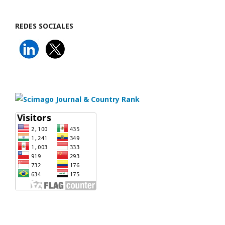
REDES SOCIALES