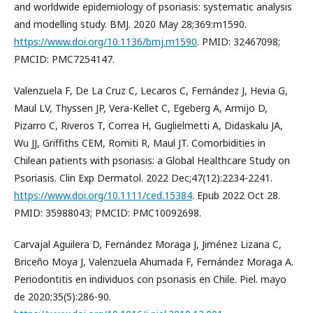
and worldwide epidemiology of psoriasis: systematic analysis
and modelling study. BMJ. 2020 May 28;369:m1590.
https://www.doi.org/10.1136/bmj.m1590
. PMID: 32467098;
PMCID: PMC7254147.
Valenzuela F, De La Cruz C, Lecaros C, Fernández J, Hevia G,
Maul LV, Thyssen JP, Vera-Kellet C, Egeberg A, Armijo D,
Pizarro C, Riveros T, Correa H, Guglielmetti A, Didaskalu JA,
Wu JJ, Griffiths CEM, Romiti R, Maul JT. Comorbidities in
Chilean patients with psoriasis: a Global Healthcare Study on
Psoriasis. Clin Exp Dermatol. 2022 Dec;47(12):2234-2241.
https://www.doi.org/10.1111/ced.15384
. Epub 2022 Oct 28.
PMID: 35988043; PMCID: PMC10092698.
Carvajal Aguilera D, Fernández Moraga J, Jiménez Lizana C,
Briceño Moya J, Valenzuela Ahumada F, Fernández Moraga A.
Periodontitis en individuos con psoriasis en Chile. Piel. mayo
de 2020;35(5):286-90.