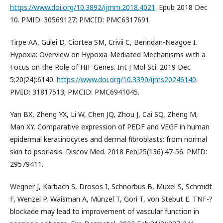
https://www.doi.org/10.3892/ijmm.2018.4021
. Epub 2018 Dec
10. PMID: 30569127; PMCID: PMC6317691.
Tirpe AA, Gulei D, Ciortea SM, Crivii C, Berindan-Neagoe I.
Hypoxia: Overview on Hypoxia-Mediated Mechanisms with a
Focus on the Role of HIF Genes. Int J Mol Sci. 2019 Dec
5;20(24):6140.
https://www.doi.org/10.3390/ijms20246140
.
PMID: 31817513; PMCID: PMC6941045.
Yan BX, Zheng YX, Li W, Chen JQ, Zhou J, Cai SQ, Zheng M,
Man XY. Comparative expression of PEDF and VEGF in human
epidermal keratinocytes and dermal fibroblasts: from normal
skin to psoriasis. Discov Med. 2018 Feb;25(136):47-56. PMID:
29579411.
Wegner J, Karbach S, Drosos I, Schnorbus B, Muxel S, Schmidt
F, Wenzel P, Waisman A, Münzel T, Gori T, von Stebut E. TNF-?
blockade may lead to improvement of vascular function in