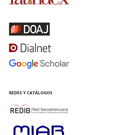
REDES Y CATÁLOGOS