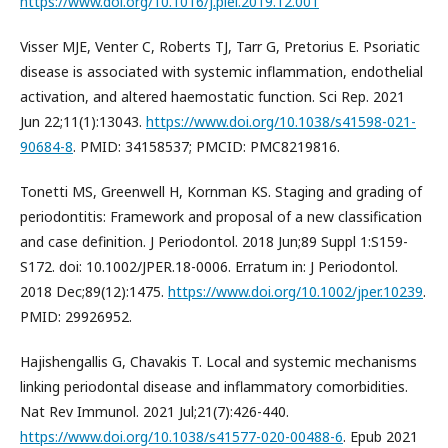
https://www.doi.org/10.1016/j.piel.2019.12.001
Visser MJE, Venter C, Roberts TJ, Tarr G, Pretorius E. Psoriatic
disease is associated with systemic inflammation, endothelial
activation, and altered haemostatic function. Sci Rep. 2021
Jun 22;11(1):13043.
https://www.doi.org/10.1038/s41598-021-
90684-8
. PMID: 34158537; PMCID: PMC8219816.
Tonetti MS, Greenwell H, Kornman KS. Staging and grading of
periodontitis: Framework and proposal of a new classification
and case definition. J Periodontol. 2018 Jun;89 Suppl 1:S159-
S172. doi: 10.1002/JPER.18-0006. Erratum in: J Periodontol.
2018 Dec;89(12):1475.
https://www.doi.org/10.1002/jper.10239
.
PMID: 29926952.
Hajishengallis G, Chavakis T. Local and systemic mechanisms
linking periodontal disease and inflammatory comorbidities.
Nat Rev Immunol. 2021 Jul;21(7):426-440.
https://www.doi.org/10.1038/s41577-020-00488-6
. Epub 2021