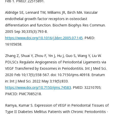
Feb 1. PMID: 22515891.
Aldridge SE, Lennard TW, Williams JR, Birch MA. Vascular
endothelial growth factor receptors in osteoclast
differentiation and function. Biochem Biophys Res Commun.
2005 Sep 30;335(3):793-8.
https://www.doi.org/10.1016/j.bbrc.2005.07.145
. PMID:
16105658.
Zhang Z, Shuai Y, Zhou F, Yin J, Hu J, Guo S, Wang Y, Liu W.
PDLSCs Regulate Angiogenesis of Periodontal Ligaments via
VEGF Transferred by Exosomes in Periodontitis. Int J Med Sci.
2020 Feb 10;17(5):558-567. doi: 10.7150/ijms.40918. Erratum
in: Int J Med Sci. 2022 May 3;19(5):833.
https://www.doi.org/10.7150/ijms.74583
. PMID: 32210705;
PMCID: PMC7085218.
Ramya, Kumar S. Expression of VEGF in Periodontal Tissues of
Type II Diabetes Mellitus Patients with Chronic Periodontitis -