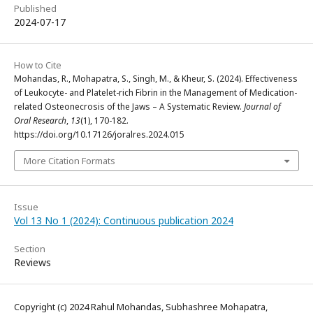
Published
2024-07-17
How to Cite
Mohandas, R., Mohapatra, S., Singh, M., & Kheur, S. (2024). Effectiveness
of Leukocyte- and Platelet-rich Fibrin in the Management of Medication-
related Osteonecrosis of the Jaws – A Systematic Review.
Journal of
Oral Research
,
13
(1), 170-182.
https://doi.org/10.17126/joralres.2024.015
More Citation Formats
Issue
Vol 13 No 1 (2024): Continuous publication 2024
Section
Reviews
Copyright (c) 2024 Rahul Mohandas, Subhashree Mohapatra,