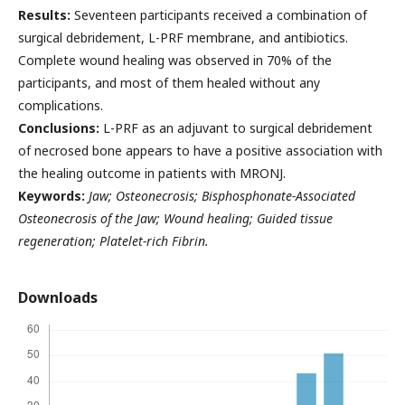
Results:
Seventeen participants received a combination of
surgical debridement, L-PRF membrane, and antibiotics.
Complete wound healing was observed in 70% of the
participants, and most of them healed without any
complications.
Conclusions:
L-PRF as an adjuvant to surgical debridement
of necrosed bone appears to have a positive association with
the healing outcome in patients with MRONJ.
Keywords:
Jaw; Osteonecrosis; Bisphosphonate-Associated
Osteonecrosis of the Jaw; Wound healing; Guided tissue
regeneration; Platelet-rich Fibrin.
Downloads