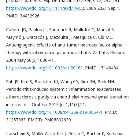
psoriasis patients. Exp Dermatol. 2022 Feb;31(2):237-241.
https://www.doi.org/10.1111/exd.14452
. Epub 2021 Sep 1.
PMID: 34432926.
Cañete JD, Pablos JL, Sanmartí R, Mallofré C, Marsal S,
Maymó J, Gratacós J, Mezquita J, Mezquita C, Cid MC.
Antiangiogenic effects of anti-tumor necrosis factor alpha
therapy with infliximab in psoriatic arthritis. Arthritis Rheum.
2004 May;50(5):1636-41.
https://www.doi.org/10.1002/art.20181
. PMID: 15146434.
Suh JS, Kim S, Boström KI, Wang CY, Kim RH, Park NH.
Periodontitis-induced systemic inflammation exacerbates
atherosclerosis partly via endothelial-mesenchymal transition
in mice. Int J Oral Sci. 2019 Jul 1;11(3):21.
https://www.doi.org/10.1038/s41368-019-0054-1
. PMID:
31257363; PMCID: PMC6802639.
Lorscheid S, Müller A, Löffler J, Resch C, Bucher P, Kurschus