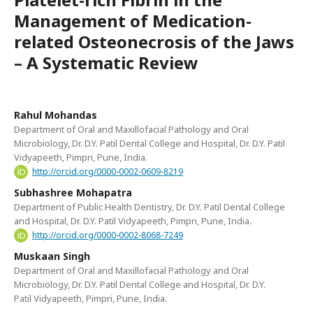
Management of Medication-
related Osteonecrosis of the Jaws
– A Systematic Review
Rahul Mohandas
Department of Oral and Maxillofacial Pathology and Oral
Microbiology, Dr. D.Y. Patil Dental College and Hospital, Dr. D.Y. Patil
Vidyapeeth, Pimpri, Pune, India.
http://orcid.org/0000-0002-0609-8219
Subhashree Mohapatra
Department of Public Health Dentistry, Dr. D.Y. Patil Dental College
and Hospital, Dr. D.Y. Patil Vidyapeeth, Pimpri, Pune, India.
http://orcid.org/0000-0002-8068-7249
Muskaan Singh
Department of Oral and Maxillofacial Pathology and Oral
Microbiology, Dr. D.Y. Patil Dental College and Hospital, Dr. D.Y.
Patil Vidyapeeth, Pimpri, Pune, India.