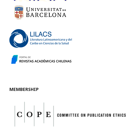
MEMBERSHIP