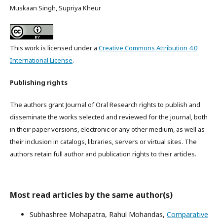
Muskaan Singh, Supriya Kheur
This work is licensed under a
Creative Commons Attribution 4.0
International License
.
Publishing rights
The authors grant Journal of Oral Research rights to publish and
disseminate the works selected and reviewed for the journal, both
in their paper versions, electronic or any other medium, as well as
their inclusion in catalogs, libraries, servers or virtual sites. The
authors retain full author and publication rights to their articles.
Most read articles by the same author(s)
Subhashree Mohapatra, Rahul Mohandas,
Comparative