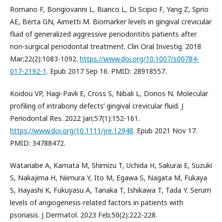
Romano F, Bongiovanni L, Bianco L, Di Scipio F, Yang Z, Sprio
AE, Berta GN, Aimetti M. Biomarker levels in gingival crevicular
fluid of generalized aggressive periodontitis patients after
non-surgical periodontal treatment. Clin Oral Investig. 2018
Mar;22(2):1083-1092.
https://www.doi.org/10.1007/s00784-
017-2192-1
. Epub 2017 Sep 16. PMID: 28918557.
Koidou VP, Hagi-Pavli E, Cross S, Nibali L, Donos N. Molecular
profiling of intrabony defects’ gingival crevicular fluid. J
Periodontal Res. 2022 Jan;57(1):152-161.
https://www.doi.org/10.1111/jre.12948
. Epub 2021 Nov 17.
PMID: 34788472.
Watanabe A, Kamata M, Shimizu T, Uchida H, Sakurai E, Suzuki
S, Nakajima H, Niimura Y, Ito M, Egawa S, Nagata M, Fukaya
S, Hayashi K, Fukuyasu A, Tanaka T, Ishikawa T, Tada Y. Serum
levels of angiogenesis-related factors in patients with
psoriasis. J Dermatol. 2023 Feb;50(2):222-228.