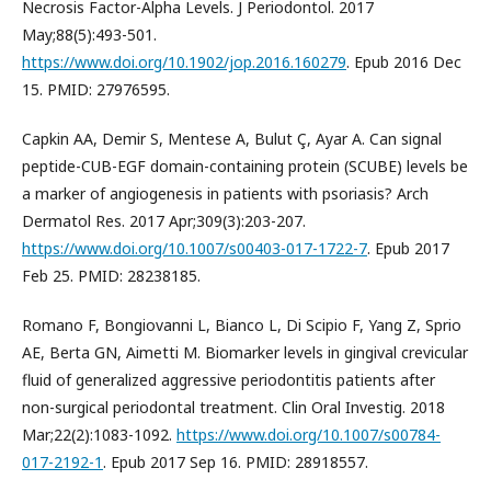
Necrosis Factor-Alpha Levels. J Periodontol. 2017
May;88(5):493-501.
https://www.doi.org/10.1902/jop.2016.160279
. Epub 2016 Dec
15. PMID: 27976595.
Capkin AA, Demir S, Mentese A, Bulut Ç, Ayar A. Can signal
peptide-CUB-EGF domain-containing protein (SCUBE) levels be
a marker of angiogenesis in patients with psoriasis? Arch
Dermatol Res. 2017 Apr;309(3):203-207.
https://www.doi.org/10.1007/s00403-017-1722-7
. Epub 2017
Feb 25. PMID: 28238185.
Romano F, Bongiovanni L, Bianco L, Di Scipio F, Yang Z, Sprio
AE, Berta GN, Aimetti M. Biomarker levels in gingival crevicular
fluid of generalized aggressive periodontitis patients after
non-surgical periodontal treatment. Clin Oral Investig. 2018
Mar;22(2):1083-1092.
https://www.doi.org/10.1007/s00784-
017-2192-1
. Epub 2017 Sep 16. PMID: 28918557.