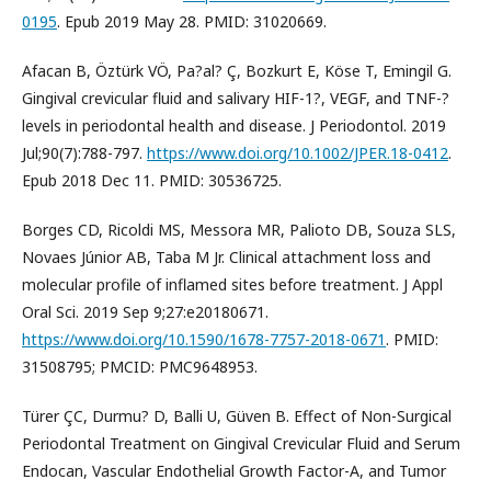
0195
. Epub 2019 May 28. PMID: 31020669.
Afacan B, Öztürk VÖ, Pa?al? Ç, Bozkurt E, Köse T, Emingil G.
Gingival crevicular fluid and salivary HIF-1?, VEGF, and TNF-?
levels in periodontal health and disease. J Periodontol. 2019
Jul;90(7):788-797.
https://www.doi.org/10.1002/JPER.18-0412
.
Epub 2018 Dec 11. PMID: 30536725.
Borges CD, Ricoldi MS, Messora MR, Palioto DB, Souza SLS,
Novaes Júnior AB, Taba M Jr. Clinical attachment loss and
molecular profile of inflamed sites before treatment. J Appl
Oral Sci. 2019 Sep 9;27:e20180671.
https://www.doi.org/10.1590/1678-7757-2018-0671
. PMID:
31508795; PMCID: PMC9648953.
Türer ÇC, Durmu? D, Balli U, Güven B. Effect of Non-Surgical
Periodontal Treatment on Gingival Crevicular Fluid and Serum
Endocan, Vascular Endothelial Growth Factor-A, and Tumor