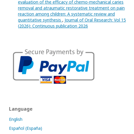
evaluation of the efficacy of chemo-mechanical caries
removal and atraumatic restorative treatment on pain
reaction among children: A systematic review and
quantitative synthesis
,
Journal of Oral Research: Vol 15
(2026): Continuous publication 2026
Language
English
Español (España)