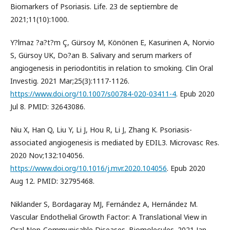
Biomarkers of Psoriasis. Life. 23 de septiembre de
2021;11(10):1000.
Y?lmaz ?a?t?m Ç, Gürsoy M, Könönen E, Kasurinen A, Norvio
S, Gürsoy UK, Do?an B. Salivary and serum markers of
angiogenesis in periodontitis in relation to smoking. Clin Oral
Investig. 2021 Mar;25(3):1117-1126.
https://www.doi.org/10.1007/s00784-020-03411-4
. Epub 2020
Jul 8. PMID: 32643086.
Niu X, Han Q, Liu Y, Li J, Hou R, Li J, Zhang K. Psoriasis-
associated angiogenesis is mediated by EDIL3. Microvasc Res.
2020 Nov;132:104056.
https://www.doi.org/10.1016/j.mvr.2020.104056
. Epub 2020
Aug 12. PMID: 32795468.
Niklander S, Bordagaray MJ, Fernández A, Hernández M.
Vascular Endothelial Growth Factor: A Translational View in
Oral Non-Communicable Diseases. Biomolecules. 2021 Jan