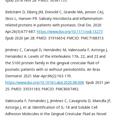
Epub 2018 Nov 28. PMID: 30387155.
Belstrøm D, Eiberg JM, Enevold C, Grande MA, Jensen CAJ,
Skov L, Hansen PR. Salivary microbiota and inflammation-
related proteins in patients with psoriasis. Oral Dis. 2020
Apr;26(3):677-687.
https://www.doi.org/10.1111/odi.13277
.
Epub 2020 Jan 28. PMID: 31916654; PMCID: PMC7188313.
Jiménez C, Carvajal D, Hernández M, Valenzuela F, Astorga J,
Fernández A. Levels of the interleukins 17A, 22, and 23 and
the S100 protein family in the gingival crevicular fluid of
psoriatic patients with or without periodontitis. An Bras
Dermatol. 2021 Mar-Apr;96(2):163-170.
https://www.doi.org/10.1016/j.abd.2020.08.008
. Epub 2021 Jan
25. PMID: 33531183; PMCID: PMC8007492.
Valenzuela F, Fernández J, Jiménez C, Cavagnola D, Mancilla JF,
Astorga J, et al. Identification of IL-18 and Soluble Cell
Adhesion Molecules in the Gingival Crevicular Fluid as Novel