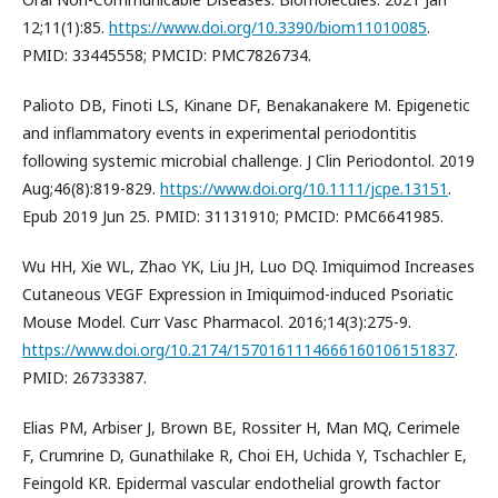
12;11(1):85.
https://www.doi.org/10.3390/biom11010085
.
PMID: 33445558; PMCID: PMC7826734.
Palioto DB, Finoti LS, Kinane DF, Benakanakere M. Epigenetic
and inflammatory events in experimental periodontitis
following systemic microbial challenge. J Clin Periodontol. 2019
Aug;46(8):819-829.
https://www.doi.org/10.1111/jcpe.13151
.
Epub 2019 Jun 25. PMID: 31131910; PMCID: PMC6641985.
Wu HH, Xie WL, Zhao YK, Liu JH, Luo DQ. Imiquimod Increases
Cutaneous VEGF Expression in Imiquimod-induced Psoriatic
Mouse Model. Curr Vasc Pharmacol. 2016;14(3):275-9.
https://www.doi.org/10.2174/1570161114666160106151837
.
PMID: 26733387.
Elias PM, Arbiser J, Brown BE, Rossiter H, Man MQ, Cerimele
F, Crumrine D, Gunathilake R, Choi EH, Uchida Y, Tschachler E,
Feingold KR. Epidermal vascular endothelial growth factor