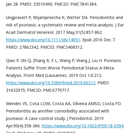
Jan 28. PMID: 33510490; PMCID: PMC7841384.
Ungprasert P, Wijarnpreecha K, Wetter DA. Periodontitis and
risk of psoriasis: a systematic review and meta-analysis. J Eur
Acad Dermatol Venereol. 2017 May;31(5):857-862.
https://www.doi.org/10.1111/jdv.14051
. Epub 2016 Dec 7.
PMID: 27862342; PMCID: PMC5408312.
Qiao P, Shi Q, Zhang R, E L, Wang P, Wang J, Liu H. Psoriasis
Patients Suffer From Worse Periodontal Status-A Meta-
Analysis. Front Med (Lausanne). 2019 Oct 1;6:212.
https://www.doi.org/10.3389/fmed.2019.00212
. PMID:
31632975; PMCID: PMC6779717.
Mendes VS, Cota LOM, Costa AA, Oliveira AMSD, Costa FO.
Periodontitis as another comorbidity associated with
psoriasis: A case-control study. J Periodontol. 2019
Apr;90(4):358-366.
https://www.doi.org/10.1002/JPER.18-0394
.