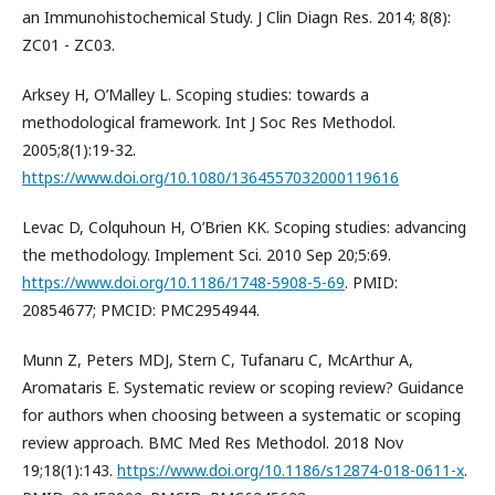
an Immunohistochemical Study. J Clin Diagn Res. 2014; 8(8):
ZC01 - ZC03.
Arksey H, O’Malley L. Scoping studies: towards a
methodological framework. Int J Soc Res Methodol.
2005;8(1):19-32.
https://www.doi.org/10.1080/1364557032000119616
Levac D, Colquhoun H, O’Brien KK. Scoping studies: advancing
the methodology. Implement Sci. 2010 Sep 20;5:69.
https://www.doi.org/10.1186/1748-5908-5-69
. PMID:
20854677; PMCID: PMC2954944.
Munn Z, Peters MDJ, Stern C, Tufanaru C, McArthur A,
Aromataris E. Systematic review or scoping review? Guidance
for authors when choosing between a systematic or scoping
review approach. BMC Med Res Methodol. 2018 Nov
19;18(1):143.
https://www.doi.org/10.1186/s12874-018-0611-x
.