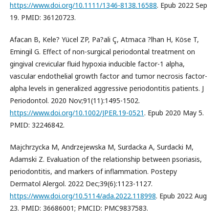
https://www.doi.org/10.1111/1346-8138.16588
. Epub 2022 Sep
19. PMID: 36120723.
Afacan B, Kele? Yücel ZP, Pa?ali Ç, Atmaca ?lhan H, Köse T,
Emingil G. Effect of non-surgical periodontal treatment on
gingival crevicular fluid hypoxia inducible factor-1 alpha,
vascular endothelial growth factor and tumor necrosis factor-
alpha levels in generalized aggressive periodontitis patients. J
Periodontol. 2020 Nov;91(11):1495-1502.
https://www.doi.org/10.1002/JPER.19-0521
. Epub 2020 May 5.
PMID: 32246842.
Majchrzycka M, Andrzejewska M, Surdacka A, Surdacki M,
Adamski Z. Evaluation of the relationship between psoriasis,
periodontitis, and markers of inflammation. Postepy
Dermatol Alergol. 2022 Dec;39(6):1123-1127.
https://www.doi.org/10.5114/ada.2022.118998
. Epub 2022 Aug
23. PMID: 36686001; PMCID: PMC9837583.