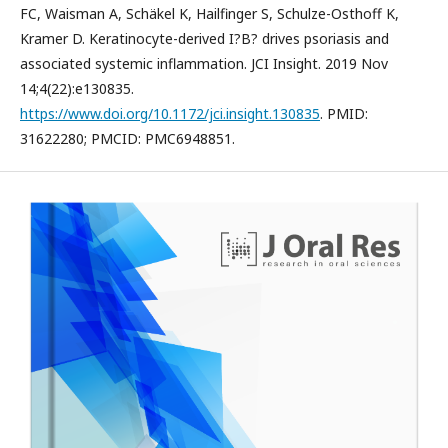
FC, Waisman A, Schäkel K, Hailfinger S, Schulze-Osthoff K,
Kramer D. Keratinocyte-derived I?B? drives psoriasis and
associated systemic inflammation. JCI Insight. 2019 Nov
14;4(22):e130835.
https://www.doi.org/10.1172/jci.insight.130835
. PMID:
31622280; PMCID: PMC6948851.