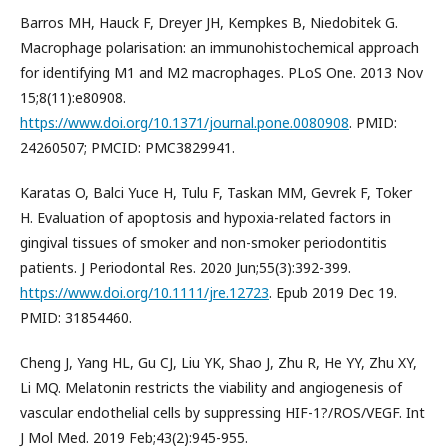
Barros MH, Hauck F, Dreyer JH, Kempkes B, Niedobitek G.
Macrophage polarisation: an immunohistochemical approach
for identifying M1 and M2 macrophages. PLoS One. 2013 Nov
15;8(11):e80908.
https://www.doi.org/10.1371/journal.pone.0080908
. PMID:
24260507; PMCID: PMC3829941.
Karatas O, Balci Yuce H, Tulu F, Taskan MM, Gevrek F, Toker
H. Evaluation of apoptosis and hypoxia-related factors in
gingival tissues of smoker and non-smoker periodontitis
patients. J Periodontal Res. 2020 Jun;55(3):392-399.
https://www.doi.org/10.1111/jre.12723
. Epub 2019 Dec 19.
PMID: 31854460.
Cheng J, Yang HL, Gu CJ, Liu YK, Shao J, Zhu R, He YY, Zhu XY,
Li MQ. Melatonin restricts the viability and angiogenesis of
vascular endothelial cells by suppressing HIF-1?/ROS/VEGF. Int
J Mol Med. 2019 Feb;43(2):945-955.