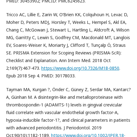
PMID: 30453902; PMCID: PMC6245623.
Tricco AC, Lillie E, Zarin W, O’Brien KK, Colquhoun H, Levac D,
Moher D, Peters MDJ, Horsley T, Weeks L, Hempel S, Akl EA,
Chang C, McGowan J, Stewart L, Hartling L, Aldcroft A, Wilson
MG, Garritty C, Lewin S, Godfrey CM, Macdonald MT, Langlois
EV, Soares-Weiser K, Moriarty J, Clifford T, Tunçalp Ö, Straus
SE. PRISMA Extension for Scoping Reviews (PRISMA-ScR):
Checklist and Explanation. Ann Intern Med. 2018 Oct
2;169(7):467-473.
https://www.doi.org/10.7326/M18-0850
.
Epub 2018 Sep 4. PMID: 30178033.
Tayman MA, Kurgan ?, Önder C, Güney Z, Serdar MA, Kantarc?
A, Günhan M. A disintegrin-like and metalloproteinase with
thrombospondin-1 (ADAMTS-1) levels in gingival crevicular
fluid correlate with vascular endothelial growth factor-A,
hypoxia-inducible factor-1?, and clinical parameters in patients
with advanced periodontitis. J Periodontol. 2019
Oct;90(10):1182-1189.
https://www.doi.org/10.1002/JPER.18-