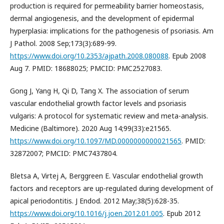
production is required for permeability barrier homeostasis,
dermal angiogenesis, and the development of epidermal
hyperplasia: implications for the pathogenesis of psoriasis. Am
J Pathol. 2008 Sep;173(3):689-99.
https://www.doi.org/10.2353/ajpath.2008.080088
. Epub 2008
Aug 7. PMID: 18688025; PMCID: PMC2527083.
Gong J, Yang H, Qi D, Tang X. The association of serum
vascular endothelial growth factor levels and psoriasis
vulgaris: A protocol for systematic review and meta-analysis.
Medicine (Baltimore). 2020 Aug 14;99(33):e21565.
https://www.doi.org/10.1097/MD.0000000000021565
. PMID:
32872007; PMCID: PMC7437804.
Bletsa A, Virtej A, Berggreen E. Vascular endothelial growth
factors and receptors are up-regulated during development of
apical periodontitis. J Endod. 2012 May;38(5):628-35.
https://www.doi.org/10.1016/j.joen.2012.01.005
. Epub 2012