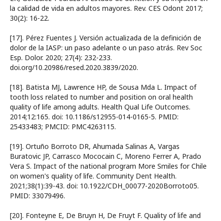
la calidad de vida en adultos mayores. Rev. CES Odont 2017;
30(2): 16-22.
[17]. Pérez Fuentes J. Versión actualizada de la definición de
dolor de la IASP: un paso adelante o un paso atrás. Rev Soc
Esp. Dolor. 2020; 27(4): 232-233.
doi.org/10.20986/resed.2020.3839/2020.
[18]. Batista MJ, Lawrence HP, de Sousa Mda L. Impact of
tooth loss related to number and position on oral health
quality of life among adults. Health Qual Life Outcomes.
2014;12:165. doi: 10.1186/s12955-014-0165-5. PMID:
25433483; PMCID: PMC4263115.
[19]. Ortuño Borroto DR, Ahumada Salinas A, Vargas
Buratovic JP, Carrasco Mococain C, Moreno Ferrer A, Prado
Vera S. Impact of the national program More Smiles for Chile
on women's quality of life. Community Dent Health.
2021;38(1):39-43. doi: 10.1922/CDH_00077-2020Borroto05.
PMID: 33079496.
[20]. Fonteyne E, De Bruyn H, De Fruyt F. Quality of life and