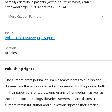
partially edentulous patients.
Journal of Oral Research
,
11
(4), 1-10.
https://doi.org/10.17126/joralres.2022.044
More Citation Formats
Issue
Vol 11 No 4 (2022): July-August
Section
Articles
Publishing rights
The authors grant Journal of Oral Research rights to publish and
disseminate the works selected and reviewed for the journal, both
in their paper versions, electronic or any other medium, as well as
their inclusion in catalogs, libraries, servers or virtual sites. The
authors retain full author and publication rights to their articles.