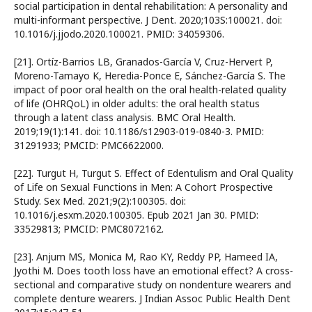
social participation in dental rehabilitation: A personality and
multi-informant perspective. J Dent. 2020;103S:100021. doi:
10.1016/j.jjodo.2020.100021. PMID: 34059306.
[21]. Ortíz-Barrios LB, Granados-García V, Cruz-Hervert P,
Moreno-Tamayo K, Heredia-Ponce E, Sánchez-García S. The
impact of poor oral health on the oral health-related quality
of life (OHRQoL) in older adults: the oral health status
through a latent class analysis. BMC Oral Health.
2019;19(1):141. doi: 10.1186/s12903-019-0840-3. PMID:
31291933; PMCID: PMC6622000.
[22]. Turgut H, Turgut S. Effect of Edentulism and Oral Quality
of Life on Sexual Functions in Men: A Cohort Prospective
Study. Sex Med. 2021;9(2):100305. doi:
10.1016/j.esxm.2020.100305. Epub 2021 Jan 30. PMID:
33529813; PMCID: PMC8072162.
[23]. Anjum MS, Monica M, Rao KY, Reddy PP, Hameed IA,
Jyothi M. Does tooth loss have an emotional effect? A cross-
sectional and comparative study on nondenture wearers and
complete denture wearers. J Indian Assoc Public Health Dent