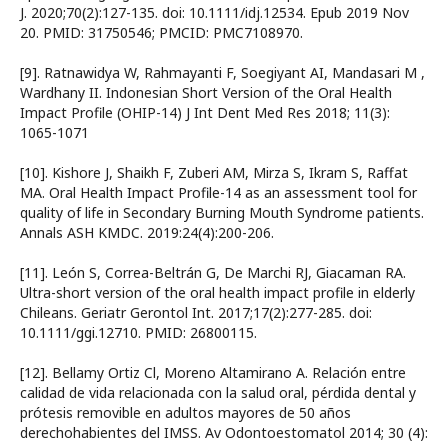
J. 2020;70(2):127-135. doi: 10.1111/idj.12534. Epub 2019 Nov
20. PMID: 31750546; PMCID: PMC7108970.
[9]. Ratnawidya W, Rahmayanti F, Soegiyant AI, Mandasari M ,
Wardhany II. Indonesian Short Version of the Oral Health
Impact Profile (OHIP-14) J Int Dent Med Res 2018; 11(3):
1065-1071
[10]. Kishore J, Shaikh F, Zuberi AM, Mirza S, Ikram S, Raffat
MA. Oral Health Impact Profile-14 as an assessment tool for
quality of life in Secondary Burning Mouth Syndrome patients.
Annals ASH KMDC. 2019:24(4):200-206.
[11]. León S, Correa-Beltrán G, De Marchi RJ, Giacaman RA.
Ultra-short version of the oral health impact profile in elderly
Chileans. Geriatr Gerontol Int. 2017;17(2):277-285. doi:
10.1111/ggi.12710. PMID: 26800115.
[12]. Bellamy Ortiz Cl, Moreno Altamirano A. Relación entre
calidad de vida relacionada con la salud oral, pérdida dental y
prótesis removible en adultos mayores de 50 años
derechohabientes del IMSS. Av Odontoestomatol 2014; 30 (4):