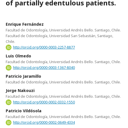
of partially edentulous patients.
Enrique Fernández
Facultad de Odontología, Universidad Andrés Bello. Santiago, Chile.
Facultad de Odontología, Universidad San Sebastián, Santiago,
Chile.
http://orcid.org/0000-0003-2257-8877
Luis Olmedo
Facultad de Odontología, Universidad Andrés Bello. Santiago, Chile.
http://orcid.org/0000-0003-1367-8040
Patricio Jaramillo
Facultad de Odontología, Universidad Andrés Bello. Santiago, Chile.
Jorge Nakouzi
Facultad de Odontología, Universidad Andrés Bello. Santiago, Chile.
http://orcid.org/0000-0002-0332-1550
Patricio Vildósola
Facultad de Odontología, Universidad Andrés Bello. Santiago, Chile.
http://orcid.org/0000-0002-0649-4334