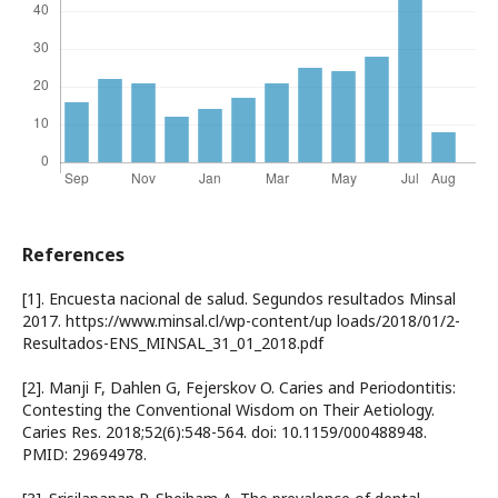
References
[1]. Encuesta nacional de salud. Segundos resultados Minsal
2017. https://www.minsal.cl/wp-content/up loads/2018/01/2-
Resultados-ENS_MINSAL_31_01_2018.pdf
[2]. Manji F, Dahlen G, Fejerskov O. Caries and Periodontitis:
Contesting the Conventional Wisdom on Their Aetiology.
Caries Res. 2018;52(6):548-564. doi: 10.1159/000488948.
PMID: 29694978.