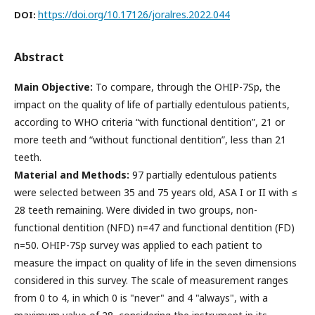
https://doi.org/10.17126/joralres.2022.044
DOI:
Abstract
Main Objective:
To compare, through the OHIP-7Sp, the
impact on the quality of life of partially edentulous patients,
according to WHO criteria “with functional dentition”, 21 or
more teeth and “without functional dentition”, less than 21
teeth.
Material and Methods:
97 partially edentulous patients
were selected between 35 and 75 years old, ASA I or II with ≤
28 teeth remaining. Were divided in two groups, non-
functional dentition (NFD) n=47 and functional dentition (FD)
n=50. OHIP-7Sp survey was applied to each patient to
measure the impact on quality of life in the seven dimensions
considered in this survey. The scale of measurement ranges
from 0 to 4, in which 0 is "never" and 4 "always", with a