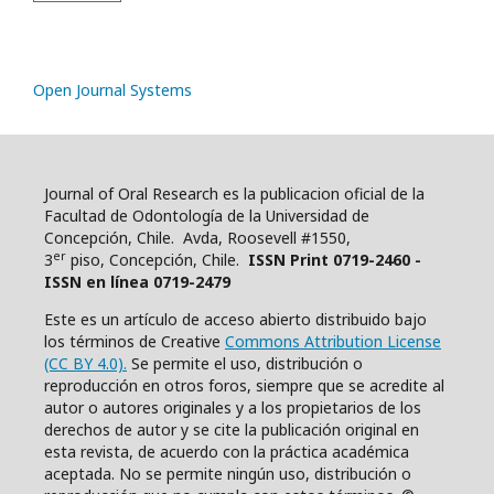
Open Journal Systems
Journal of Oral Research es la publicacion oficial de la
Facultad de Odontología de la Universidad de
Concepción, Chile. Avda, Roosevell #1550,
er
3
piso, Concepción, Chile.
ISSN Print 0719-2460 -
ISSN en línea 0719-2479
Este es un artículo de acceso abierto distribuido bajo
los términos de Creative
Commons Attribution License
(CC BY 4.0).
Se permite el uso, distribución o
reproducción en otros foros, siempre que se acredite al
autor o autores originales y a los propietarios de los
derechos de autor y se cite la publicación original en
esta revista, de acuerdo con la práctica académica
aceptada. No se permite ningún uso, distribución o