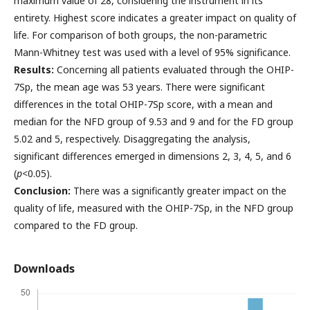
maximum value of 28, considering the instrument in its
entirety. Highest score indicates a greater impact on quality of
life. For comparison of both groups, the non-parametric
Mann-Whitney test was used with a level of 95% significance.
Results:
Concerning all patients evaluated through the OHIP-
7Sp, the mean age was 53 years. There were significant
differences in the total OHIP-7Sp score, with a mean and
median for the NFD group of 9.53 and 9 and for the FD group
5.02 and 5, respectively. Disaggregating the analysis,
significant differences emerged in dimensions 2, 3, 4, 5, and 6
(
p
<0.05).
Conclusion:
There was a significantly greater impact on the
quality of life, measured with the OHIP-7Sp, in the NFD group
compared to the FD group.
Downloads