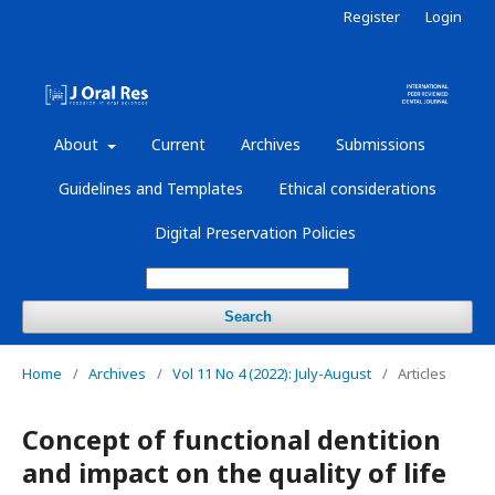
Register
Login
About
Current
Archives
Submissions
Guidelines and Templates
Ethical considerations
Digital Preservation Policies
Search
Home
/
Archives
/
Vol 11 No 4 (2022): July-August
/
Articles
Concept of functional dentition
and impact on the quality of life