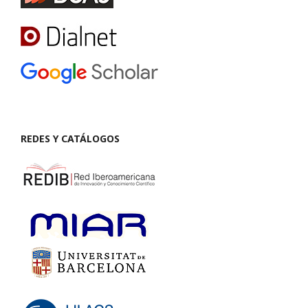
REDES Y CATÁLOGOS