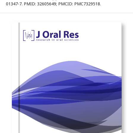
01347-7. PMID: 32605649; PMCID: PMC7329518.