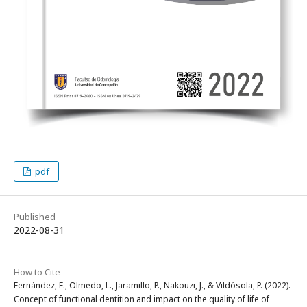
pdf
Published
2022-08-31
How to Cite
Fernández, E., Olmedo, L., Jaramillo, P., Nakouzi, J., & Vildósola, P. (2022).
Concept of functional dentition and impact on the quality of life of