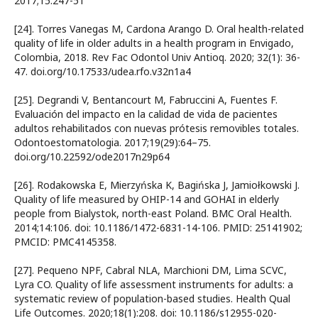
2017;15:247-51
[24]. Torres Vanegas M, Cardona Arango D. Oral health-related
quality of life in older adults in a health program in Envigado,
Colombia, 2018. Rev Fac Odontol Univ Antioq. 2020; 32(1): 36-
47. doi.org/10.17533/udea.rfo.v32n1a4
[25]. Degrandi V, Bentancourt M, Fabruccini A, Fuentes F.
Evaluación del impacto en la calidad de vida de pacientes
adultos rehabilitados con nuevas prótesis removibles totales.
Odontoestomatologia. 2017;19(29):64–75.
doi.org/10.22592/ode2017n29p64
[26]. Rodakowska E, Mierzyńska K, Bagińska J, Jamiołkowski J.
Quality of life measured by OHIP-14 and GOHAI in elderly
people from Bialystok, north-east Poland. BMC Oral Health.
2014;14:106. doi: 10.1186/1472-6831-14-106. PMID: 25141902;
PMCID: PMC4145358.
[27]. Pequeno NPF, Cabral NLA, Marchioni DM, Lima SCVC,
Lyra CO. Quality of life assessment instruments for adults: a
systematic review of population-based studies. Health Qual
Life Outcomes. 2020;18(1):208. doi: 10.1186/s12955-020-