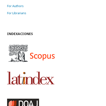
For Authors
For Librarians
INDEXACIONES