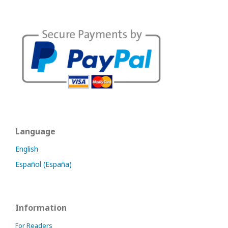
Language
English
Español (España)
Information
For Readers