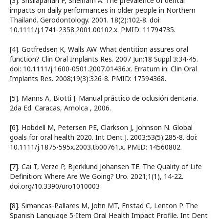
[3]. Srisilapanan P, Sheiham A. The prevalence of dental
impacts on daily performances in older people in Northern
Thailand. Gerodontology. 2001. 18(2):102-8. doi:
10.1111/j.1741-2358.2001.00102.x. PMID: 11794735.
[4]. Gotfredsen K, Walls AW. What dentition assures oral
function? Clin Oral Implants Res. 2007 Jun;18 Suppl 3:34-45.
doi: 10.1111/j.1600-0501.2007.01436.x. Erratum in: Clin Oral
Implants Res. 2008;19(3):326-8. PMID: 17594368.
[5]. Manns A, Biotti J. Manual práctico de oclusión dentaria.
2da Ed. Caracas, Amolca , 2006.
[6]. Hobdell M, Petersen PE, Clarkson J, Johnson N. Global
goals for oral health 2020. Int Dent J. 2003;53(5):285-8. doi:
10.1111/j.1875-595x.2003.tb00761.x. PMID: 14560802.
[7]. Cai T, Verze P, Bjerklund Johansen TE. The Quality of Life
Definition: Where Are We Going? Uro. 2021;1(1), 14-22.
doi.org/10.3390/uro1010003
[8]. Simancas-Pallares M, John MT, Enstad C, Lenton P. The
Spanish Language 5-Item Oral Health Impact Profile. Int Dent