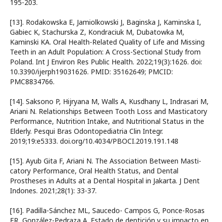
195-203.
[13]. Rodakowska E, Jamiolkowski J, Baginska J, Kaminska I,
Gabiec K, Stachurska Z, Kondraciuk M, Dubatowka M,
Kaminski KA. Oral Health-Related Quality of Life and Missing
Teeth in an Adult Population: A Cross-Sectional Study from
Poland. Int J Environ Res Public Health. 2022;19(3):1626. doi:
10.3390/ijerph19031626. PMID: 35162649; PMCID:
PMC8834766.
[14]. Saksono P, Hijryana M, Walls A, Kusdhany L, Indrasari M,
Ariani N. Relationships Between Tooth Loss and Masticatory
Performance, Nutrition Intake, and Nutritional Status in the
Elderly. Pesqui Bras Odontopediatria Clin Integr.
2019;19:e5333. doi.org/10.4034/PBOCI.2019.191.148
[15]. Ayub Gita F, Ariani N. The Association Between Masti-
catory Performance, Oral Health Status, and Dental
Prostheses in Adults at a Dental Hospital in Jakarta. J Dent
Indones. 2021;28(1): 33-37.
[16]. Padilla-Sánchez ML, Saucedo- Campos G, Ponce-Rosas
ER, González-Pedraza A. Estado de dentición y su impacto en