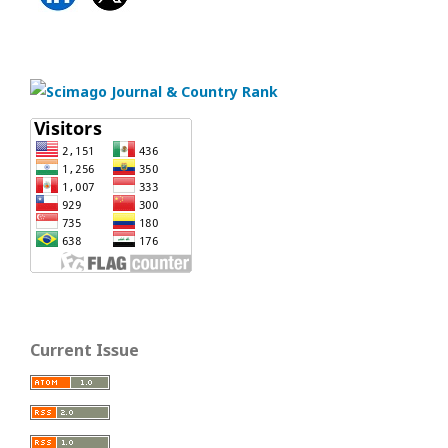
Current Issue