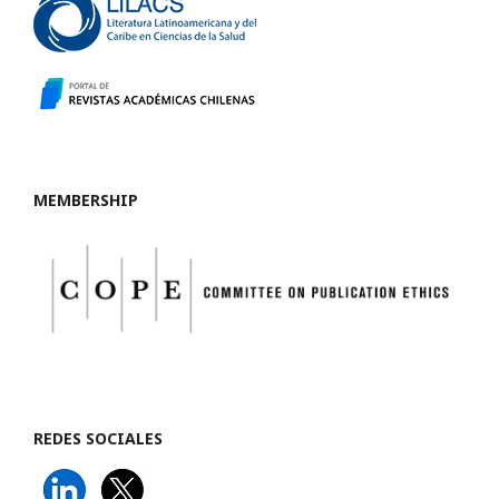
MEMBERSHIP
REDES SOCIALES