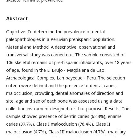
Abstract
Objective: To determine the prevalence of dental
paleopathologies in a Peruvian prehispanic population.
Material and Method: A descriptive, observational and
transversal study was carried out. The sample consisted of
106 skeletal remains of pre-hispanic inhabitants, over 18 years
of age, found in the El Brujo - Magdalena de Cao
Archaeological Complex, Lambayeque - Peru. The selection
criteria were defined and the presence of dental caries,
malocclusion, crowding, dental anomalies of direction and
site, age and sex of each bone was assessed using a data
collection instrument designed for that purpose. Results: The
sample showed presence of dentin caries (62.3%), enamel
caries (37.7%), Class I malocclusion (76.4%), Class II
malocclusion (4.7%), Class III malocclusion (4.7%), maxillary