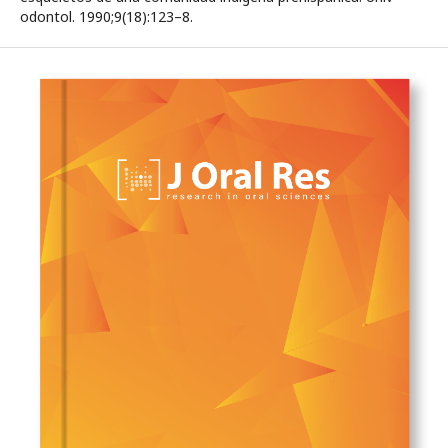
odontol. 1990;9(18):123–8.