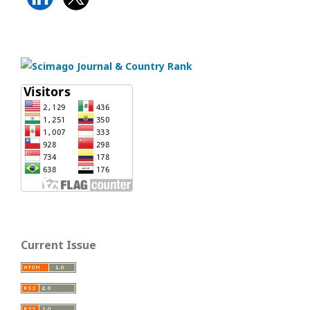
Current Issue