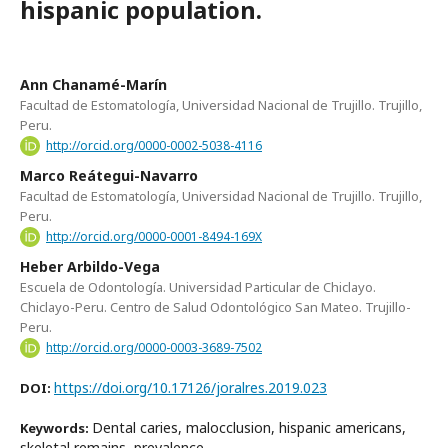
hispanic population.
Ann Chanamé-Marín
Facultad de Estomatología, Universidad Nacional de Trujillo. Trujillo,
Peru.
http://orcid.org/0000-0002-5038-4116
Marco Reátegui-Navarro
Facultad de Estomatología, Universidad Nacional de Trujillo. Trujillo,
Peru.
http://orcid.org/0000-0001-8494-169X
Heber Arbildo-Vega
Escuela de Odontología. Universidad Particular de Chiclayo.
Chiclayo-Peru. Centro de Salud Odontológico San Mateo. Trujillo-
Peru.
http://orcid.org/0000-0003-3689-7502
https://doi.org/10.17126/joralres.2019.023
DOI:
Dental caries, malocclusion, hispanic americans,
Keywords:
skeletal remains, prevalence