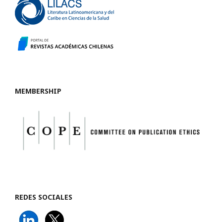
MEMBERSHIP
REDES SOCIALES