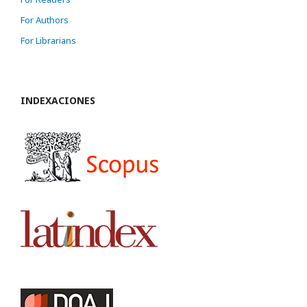
For Authors
For Librarians
INDEXACIONES