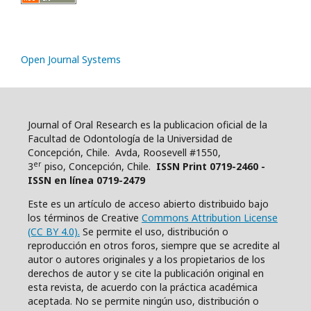
Open Journal Systems
Journal of Oral Research es la publicacion oficial de la
Facultad de Odontología de la Universidad de
Concepción, Chile. Avda, Roosevell #1550,
er
3
piso, Concepción, Chile.
ISSN Print 0719-2460 -
ISSN en línea 0719-2479
Este es un artículo de acceso abierto distribuido bajo
los términos de Creative
Commons Attribution License
(CC BY 4.0).
Se permite el uso, distribución o
reproducción en otros foros, siempre que se acredite al
autor o autores originales y a los propietarios de los
derechos de autor y se cite la publicación original en
esta revista, de acuerdo con la práctica académica
aceptada. No se permite ningún uso, distribución o