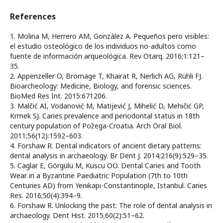
References
1. Molina M, Herrero AM, González A. Pequeños pero visibles:
el estudio osteológico de los individuos no-adultos como
fuente de información arqueológica. Rev Otarq. 2016;1:121–
35.
2. Appenzeller O, Bromage T, Khairat R, Nerlich AG, Rühli FJ.
Bioarcheology: Medicine, Biology, and forensic sciences.
BioMed Res Int. 2015:671206.
3. Malčić AI, Vodanović M, Matijević J, Mihelić D, Mehičić GP,
Krmek SJ. Caries prevalence and periodontal status in 18th
century population of Požega-Croatia. Arch Oral Biol.
2011;56(12):1592–603.
4. Forshaw R. Dental indicators of ancient dietary patterns:
dental analysis in archaeology. Br Dent J. 2014;216(9):529–35.
5. Caglar E, Görgülü M, Kuscu OO. Dental Caries and Tooth
Wear in a Byzantine Paediatric Population (7th to 10th
Centuries AD) from Yenikapı-Constantinople, Istanbul. Caries
Res. 2016;50(4):394–9.
6. Forshaw R. Unlocking the past: The role of dental analysis in
archaeology. Dent Hist. 2015;60(2):51–62.