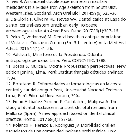
7. Ives R. An unusual double supernumerary maxillary
mesiodens in a Middle Iron Age skeleton from South Uist,
Western Isles, Scotland. Arch Oral Biol. 2014;59(6):625–30.
8. Da-Gloria P, Oliveira RE, Neves WA. Dental caries at Lapa do
Santo, central-eastern Brazil: an early Holocene
archaeological site. An Acad Bras Cienc. 2017;89(1):307–16.
9. Peko D, Vodanović M. Dental health in antique population
of Vinkovci - Cibalae in Croatia (3rd-5th century) Acta Med Hist
Adriat. 2016;14(1):41–56.
10. Valdivia L, Ministerio de la Presidencia. Odonto
antropología peruana. Lima, Perú: CONCYTEC; 1988.
11. Uceda S, Mujica E. Moche: Propuestas y perspectivas. New
edition [online] Lima, Perú: Institut français d’études andines;
1994.
12. Botetano R. Enfermedades estomatológicas en la costa
central y sur del antiguo Perú, Universidad Nacional Federico.
Lima, Perú: Editorial Universitaria; 2004.
13. Fiorin E, Ibáñez-Gimeno P, Cadafalch J, Malgosa A. The
study of dental occlusion in ancient skeletal remains from
Mallorca (Spain): A new approach based on dental clinical
practice. Homo. 2017;68(3):157–66.
14. Polanco H, Herazo B, Rodríguez JV. Morbilidad oral en
esqueletos de una comunidad indígena prehispánica. Univ