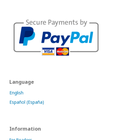
Language
English
Español (España)
Information
For Readers