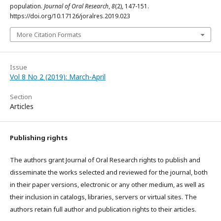
population.
Journal of Oral Research
,
8
(2), 147-151.
https://doi.org/10.17126/joralres.2019.023
More Citation Formats
Issue
Vol 8 No 2 (2019): March-April
Section
Articles
Publishing rights
The authors grant Journal of Oral Research rights to publish and
disseminate the works selected and reviewed for the journal, both
in their paper versions, electronic or any other medium, as well as
their inclusion in catalogs, libraries, servers or virtual sites. The
authors retain full author and publication rights to their articles.