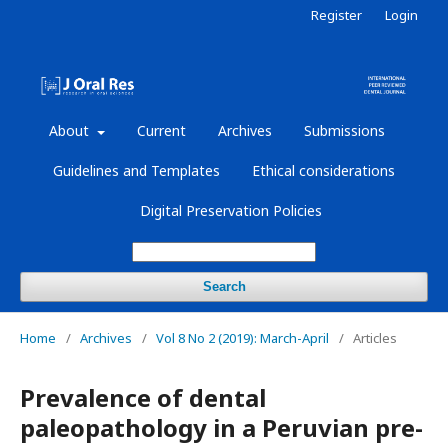
Register
Login
About
Current
Archives
Submissions
Guidelines and Templates
Ethical considerations
Digital Preservation Policies
Search
Home
/
Archives
/
Vol 8 No 2 (2019): March-April
/
Articles
Prevalence of dental
paleopathology in a Peruvian pre-