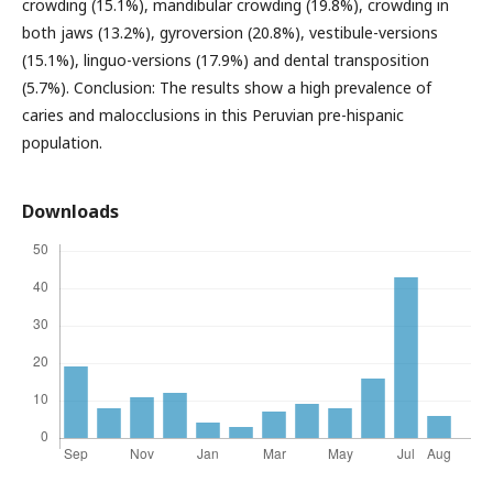
crowding (15.1%), mandibular crowding (19.8%), crowding in
both jaws (13.2%), gyroversion (20.8%), vestibule-versions
(15.1%), linguo-versions (17.9%) and dental transposition
(5.7%). Conclusion: The results show a high prevalence of
caries and malocclusions in this Peruvian pre-hispanic
population.
Downloads