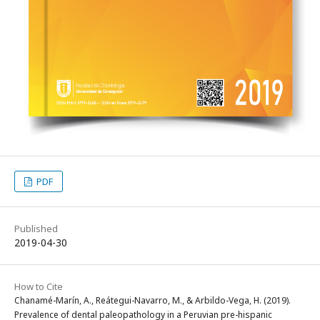
PDF
Published
2019-04-30
How to Cite
Chanamé-Marín, A., Reátegui-Navarro, M., & Arbildo-Vega, H. (2019).
Prevalence of dental paleopathology in a Peruvian pre-hispanic