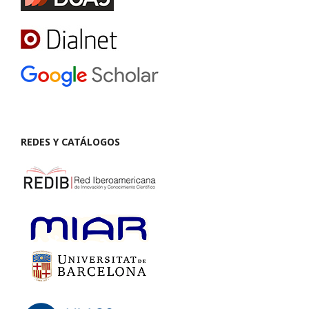
REDES Y CATÁLOGOS