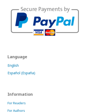
Language
English
Español (España)
Information
For Readers
For Authors