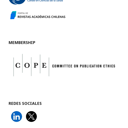
MEMBERSHIP
REDES SOCIALES