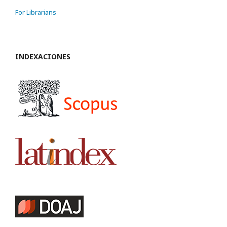
For Librarians
INDEXACIONES