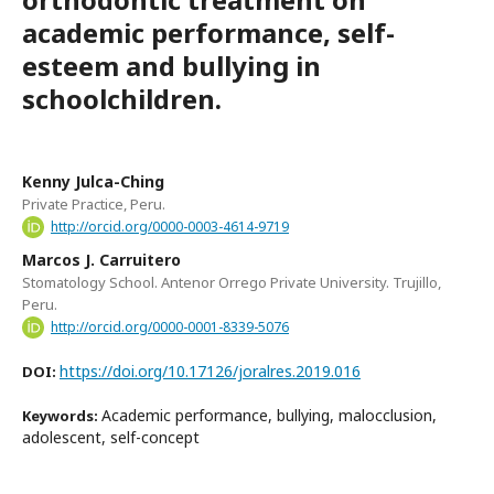
academic performance, self-
esteem and bullying in
schoolchildren.
Kenny Julca-Ching
Private Practice, Peru.
http://orcid.org/0000-0003-4614-9719
Marcos J. Carruitero
Stomatology School. Antenor Orrego Private University. Trujillo,
Peru.
http://orcid.org/0000-0001-8339-5076
https://doi.org/10.17126/joralres.2019.016
DOI:
Academic performance, bullying, malocclusion,
Keywords:
adolescent, self-concept