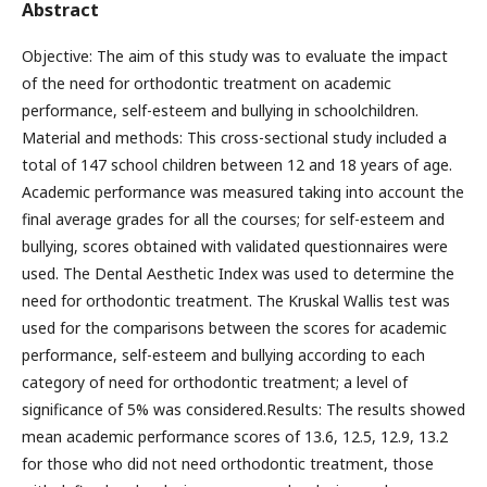
Abstract
Objective: The aim of this study was to evaluate the impact
of the need for orthodontic treatment on academic
performance, self-esteem and bullying in schoolchildren.
Material and methods: This cross-sectional study included a
total of 147 school children between 12 and 18 years of age.
Academic performance was measured taking into account the
final average grades for all the courses; for self-esteem and
bullying, scores obtained with validated questionnaires were
used. The Dental Aesthetic Index was used to determine the
need for orthodontic treatment. The Kruskal Wallis test was
used for the comparisons between the scores for academic
performance, self-esteem and bullying according to each
category of need for orthodontic treatment; a level of
significance of 5% was considered.Results: The results showed
mean academic performance scores of 13.6, 12.5, 12.9, 13.2
for those who did not need orthodontic treatment, those