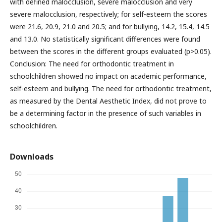
with defined malocclusion, severe malocclusion and very
severe malocclusion, respectively; for self-esteem the scores
were 21.6, 20.9, 21.0 and 20.5; and for bullying, 14.2, 15.4, 14.5
and 13.0. No statistically significant differences were found
between the scores in the different groups evaluated (p>0.05).
Conclusion: The need for orthodontic treatment in
schoolchildren showed no impact on academic performance,
self-esteem and bullying. The need for orthodontic treatment,
as measured by the Dental Aesthetic Index, did not prove to
be a determining factor in the presence of such variables in
schoolchildren.
Downloads