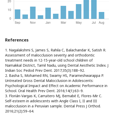
References
1. Nagalakshmi S, James S, Rahila C, Balachandar K, Satish R.
Assessment of malocclusion severity and orthodontic
treatment needs in 12-15-year-old school children of
Namakkal District, Tamil Nadu, using Dental Aesthetic Index. J
Indian Soc Pedod Prev Dent. 2017;35(3):188–92.
2. Basha S, Mohamed RN, Swamy HS, Parameshwarappa P.
Untreated Gross Dental Malocclusion in Adolescents:
Psychological Impact and Effect on Academic Performance in
School. Oral Health Prev Dent. 2016;14(1):63–9.
3. Florián-Vargas K, Carruitero MJ, Bernabé E, Flores-Mir C.
Self-esteem in adolescents with Angle Class I, II and III
malocclusion in a Peruvian sample. Dental Press J Orthod.
2016;21(2):59–64.