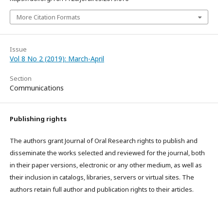
More Citation Formats
Issue
Vol 8 No 2 (2019): March-April
Section
Communications
Publishing rights
The authors grant Journal of Oral Research rights to publish and
disseminate the works selected and reviewed for the journal, both
in their paper versions, electronic or any other medium, as well as
their inclusion in catalogs, libraries, servers or virtual sites. The
authors retain full author and publication rights to their articles.