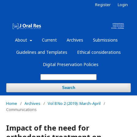
Register
Login
About
Current
Archives
Submissions
Guidelines and Templates
Ethical considerations
Digital Preservation Policies
Search
Home
/
Archives
/
Vol 8 No 2 (2019): March-April
/
Communications
Impact of the need for
orthodontic treatment on