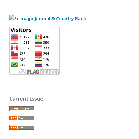
Current Issue