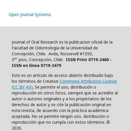
Open Journal Systems
Journal of Oral Research es la publicacion oficial de la
Facultad de Odontología de la Universidad de
Concepción, Chile. Avda, Roosevell #1550,
er
3
piso, Concepción, Chile.
ISSN Print 0719-2460 -
ISSN en línea 0719-2479
Este es un artículo de acceso abierto distribuido bajo
los términos de Creative
Commons Attribution License
(CC BY 4.0).
Se permite el uso, distribución o
reproducción en otros foros, siempre que se acredite al
autor o autores originales y a los propietarios de los
derechos de autor y se cite la publicación original en
esta revista, de acuerdo con la práctica académica
aceptada. No se permite ningún uso, distribución o
reproducción que no cumpla con estos términos. ©
2026.