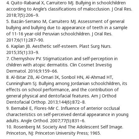
4. Quito-Rabanal X, Carruitero MJ. Bullying in schoolchildren
according to Angle’s classifications of malocclusion. J Oral Res.
2018;7(5):206–9.
5. Bazán-Serrano M, Carruitero MJ. Assessment of general
bullying and bullying due to appearance of teeth in a sample
of 11-16 year-old Peruvian schoolchildren. J Oral Res.
2017;6(11):287–90.
6. Kaplan JB. Aesthetic self-esteem. Plast Surg Nurs.
2015;35(1):33–9.
7. Chernyshov PV. Stigmatization and self-perception in
children with atopic dermatitis. Clin Cosmet Investig
Dermatol. 2016;9:159–66.
8. Al-Bitar ZB, Al-Omari IK, Sonbol HN, Al-Ahmad HT,
Cunningham SJ. Bullying among Jordanian schoolchildren, its
effects on school performance, and the contribution of
general physical and dentofacial features. Am J Orthod
Dentofacial Orthop. 2013;144(6):872–8.
9. Bernabé E, Flores-Mir C. Influence of anterior occlusal
characteristics on self-perceived dental appearance in young
adults. Angle Orthod. 2007;77(5):831–6.
10. Rosenberg M. Society And The Adolescent Self Image.
Princeton, NJ: Princeton University Press; 1965.