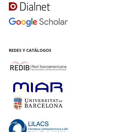
REDES Y CATÁLOGOS