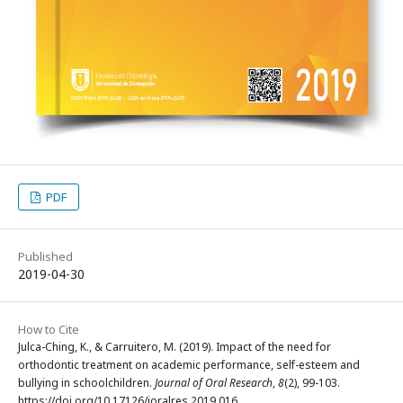
PDF
Published
2019-04-30
How to Cite
Julca-Ching, K., & Carruitero, M. (2019). Impact of the need for
orthodontic treatment on academic performance, self-esteem and
bullying in schoolchildren.
Journal of Oral Research
,
8
(2), 99-103.
https://doi.org/10.17126/joralres.2019.016