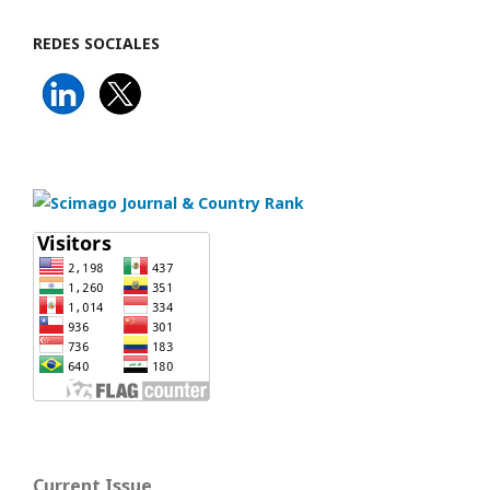
REDES SOCIALES
Current Issue