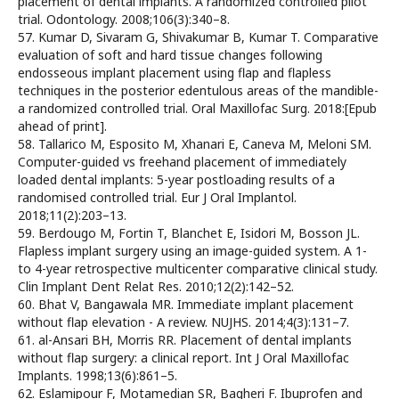
placement of dental implants. A randomized controlled pilot
trial. Odontology. 2008;106(3):340–8.
57. Kumar D, Sivaram G, Shivakumar B, Kumar T. Comparative
evaluation of soft and hard tissue changes following
endosseous implant placement using flap and flapless
techniques in the posterior edentulous areas of the mandible-
a randomized controlled trial. Oral Maxillofac Surg. 2018:[Epub
ahead of print].
58. Tallarico M, Esposito M, Xhanari E, Caneva M, Meloni SM.
Computer-guided vs freehand placement of immediately
loaded dental implants: 5-year postloading results of a
randomised controlled trial. Eur J Oral Implantol.
2018;11(2):203–13.
59. Berdougo M, Fortin T, Blanchet E, Isidori M, Bosson JL.
Flapless implant surgery using an image-guided system. A 1-
to 4-year retrospective multicenter comparative clinical study.
Clin Implant Dent Relat Res. 2010;12(2):142–52.
60. Bhat V, Bangawala MR. Immediate implant placement
without flap elevation - A review. NUJHS. 2014;4(3):131–7.
61. al-Ansari BH, Morris RR. Placement of dental implants
without flap surgery: a clinical report. Int J Oral Maxillofac
Implants. 1998;13(6):861–5.
62. Eslamipour F, Motamedian SR, Bagheri F. Ibuprofen and