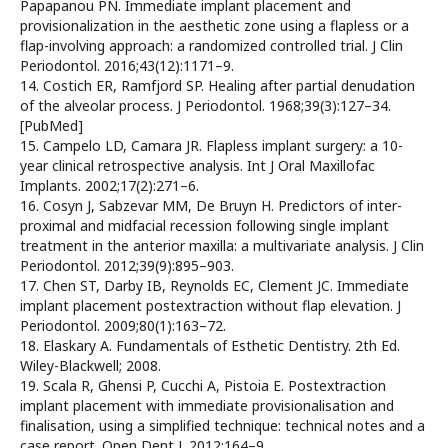
Papapanou PN. Immediate implant placement and
provisionalization in the aesthetic zone using a flapless or a
flap-involving approach: a randomized controlled trial. J Clin
Periodontol. 2016;43(12):1171–9.
14. Costich ER, Ramfjord SP. Healing after partial denudation
of the alveolar process. J Periodontol. 1968;39(3):127–34.
[PubMed]
15. Campelo LD, Camara JR. Flapless implant surgery: a 10-
year clinical retrospective analysis. Int J Oral Maxillofac
Implants. 2002;17(2):271–6.
16. Cosyn J, Sabzevar MM, De Bruyn H. Predictors of inter-
proximal and midfacial recession following single implant
treatment in the anterior maxilla: a multivariate analysis. J Clin
Periodontol. 2012;39(9):895–903.
17. Chen ST, Darby IB, Reynolds EC, Clement JC. Immediate
implant placement postextraction without flap elevation. J
Periodontol. 2009;80(1):163–72.
18. Elaskary A. Fundamentals of Esthetic Dentistry. 2th Ed.
Wiley-Blackwell; 2008.
19. Scala R, Ghensi P, Cucchi A, Pistoia E. Postextraction
implant placement with immediate provisionalisation and
finalisation, using a simplified technique: technical notes and a
case report. Open Dent J. 2012:164–9.