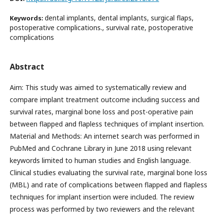
dental implants, dental implants, surgical flaps,
Keywords:
postoperative complications., survival rate, postoperative
complications
Abstract
Aim: This study was aimed to systematically review and
compare implant treatment outcome including success and
survival rates, marginal bone loss and post-operative pain
between flapped and flapless techniques of implant insertion.
Material and Methods: An internet search was performed in
PubMed and Cochrane Library in June 2018 using relevant
keywords limited to human studies and English language.
Clinical studies evaluating the survival rate, marginal bone loss
(MBL) and rate of complications between flapped and flapless
techniques for implant insertion were included. The review
process was performed by two reviewers and the relevant