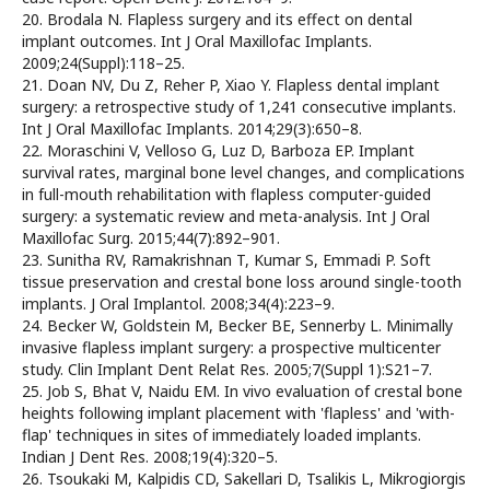
20. Brodala N. Flapless surgery and its effect on dental
implant outcomes. Int J Oral Maxillofac Implants.
2009;24(Suppl):118–25.
21. Doan NV, Du Z, Reher P, Xiao Y. Flapless dental implant
surgery: a retrospective study of 1,241 consecutive implants.
Int J Oral Maxillofac Implants. 2014;29(3):650–8.
22. Moraschini V, Velloso G, Luz D, Barboza EP. Implant
survival rates, marginal bone level changes, and complications
in full-mouth rehabilitation with flapless computer-guided
surgery: a systematic review and meta-analysis. Int J Oral
Maxillofac Surg. 2015;44(7):892–901.
23. Sunitha RV, Ramakrishnan T, Kumar S, Emmadi P. Soft
tissue preservation and crestal bone loss around single-tooth
implants. J Oral Implantol. 2008;34(4):223–9.
24. Becker W, Goldstein M, Becker BE, Sennerby L. Minimally
invasive flapless implant surgery: a prospective multicenter
study. Clin Implant Dent Relat Res. 2005;7(Suppl 1):S21–7.
25. Job S, Bhat V, Naidu EM. In vivo evaluation of crestal bone
heights following implant placement with 'flapless' and 'with-
flap' techniques in sites of immediately loaded implants.
Indian J Dent Res. 2008;19(4):320–5.
26. Tsoukaki M, Kalpidis CD, Sakellari D, Tsalikis L, Mikrogiorgis