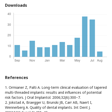
Downloads
References
1. Ormianer Z, Palti A. Long-term clinical evaluation of tapered
multi-threaded implants: results and influences of potential
risk factors. J Oral Implantol. 2006;32(6):300–7.
2. Jokstad A, Braegger U, Brunski JB, Carr AB, Naert I,
Wennerberg A. Quality of dental implants. Int Dent J.