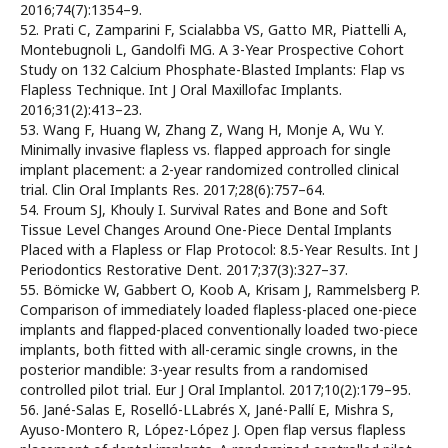
2016;74(7):1354–9.
52. Prati C, Zamparini F, Scialabba VS, Gatto MR, Piattelli A,
Montebugnoli L, Gandolfi MG. A 3-Year Prospective Cohort
Study on 132 Calcium Phosphate-Blasted Implants: Flap vs
Flapless Technique. Int J Oral Maxillofac Implants.
2016;31(2):413–23.
53. Wang F, Huang W, Zhang Z, Wang H, Monje A, Wu Y.
Minimally invasive flapless vs. flapped approach for single
implant placement: a 2-year randomized controlled clinical
trial. Clin Oral Implants Res. 2017;28(6):757–64.
54. Froum SJ, Khouly I. Survival Rates and Bone and Soft
Tissue Level Changes Around One-Piece Dental Implants
Placed with a Flapless or Flap Protocol: 8.5-Year Results. Int J
Periodontics Restorative Dent. 2017;37(3):327–37.
55. Bömicke W, Gabbert O, Koob A, Krisam J, Rammelsberg P.
Comparison of immediately loaded flapless-placed one-piece
implants and flapped-placed conventionally loaded two-piece
implants, both fitted with all-ceramic single crowns, in the
posterior mandible: 3-year results from a randomised
controlled pilot trial. Eur J Oral Implantol. 2017;10(2):179–95.
56. Jané-Salas E, Roselló-LLabrés X, Jané-Pallí E, Mishra S,
Ayuso-Montero R, López-López J. Open flap versus flapless