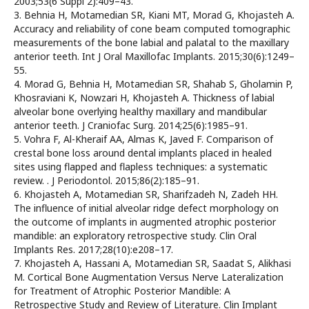
2003;53(6 Suppl 2):409–43.
3. Behnia H, Motamedian SR, Kiani MT, Morad G, Khojasteh A.
Accuracy and reliability of cone beam computed tomographic
measurements of the bone labial and palatal to the maxillary
anterior teeth. Int J Oral Maxillofac Implants. 2015;30(6):1249–
55.
4. Morad G, Behnia H, Motamedian SR, Shahab S, Gholamin P,
Khosraviani K, Nowzari H, Khojasteh A. Thickness of labial
alveolar bone overlying healthy maxillary and mandibular
anterior teeth. J Craniofac Surg. 2014;25(6):1985–91.
5. Vohra F, Al-Kheraif AA, Almas K, Javed F. Comparison of
crestal bone loss around dental implants placed in healed
sites using flapped and flapless techniques: a systematic
review. . J Periodontol. 2015;86(2):185–91.
6. Khojasteh A, Motamedian SR, Sharifzadeh N, Zadeh HH.
The influence of initial alveolar ridge defect morphology on
the outcome of implants in augmented atrophic posterior
mandible: an exploratory retrospective study. Clin Oral
Implants Res. 2017;28(10):e208–17.
7. Khojasteh A, Hassani A, Motamedian SR, Saadat S, Alikhasi
M. Cortical Bone Augmentation Versus Nerve Lateralization
for Treatment of Atrophic Posterior Mandible: A
Retrospective Study and Review of Literature. Clin Implant