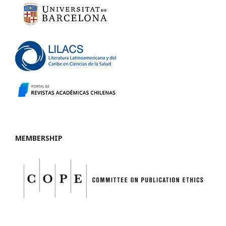
MEMBERSHIP