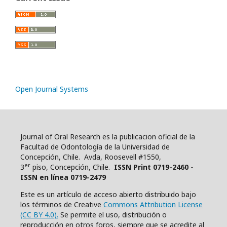
Open Journal Systems
Journal of Oral Research es la publicacion oficial de la
Facultad de Odontología de la Universidad de
Concepción, Chile. Avda, Roosevell #1550,
er
3
piso, Concepción, Chile.
ISSN Print 0719-2460 -
ISSN en línea 0719-2479
Este es un artículo de acceso abierto distribuido bajo
los términos de Creative
Commons Attribution License
(CC BY 4.0).
Se permite el uso, distribución o
reproducción en otros foros, siempre que se acredite al