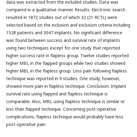
data was extracted from the included studies. Data was
compared in a qualitative manner. Results: Electronic search
resulted in 1872 studies out of which 32 (21 RCTs) were
selected based on the inclusion and exclusion criteria including
1528 patients and 3047 implants. No significant difference
was found between success and survival rate of implants
using two techniques except for one study that reported
higher success rate in flapless group. Twelve studies reported
higher MBL in the flapped groups while two studies showed
higher MBL in the flapless group. Less pain following flapless
technique was reported in 9 studies. One study, however,
showed more pain in flapless technique. Conclusion: Implant
survival rate using flapped and flapless technique is
comparable. Also, MBL using flapless technique is similar or
less than flapped technique. Concerning post-operative
complications, flapless technique would probably have less
post-operative pain.