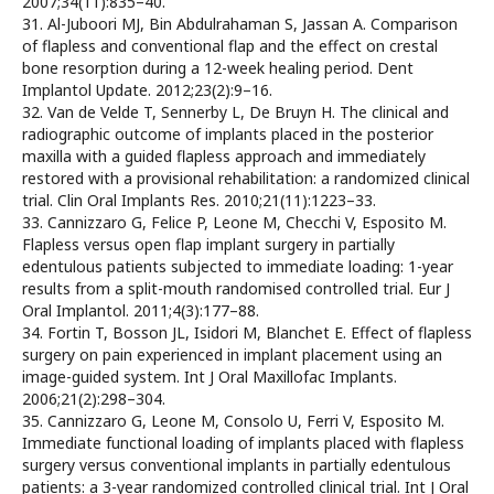
2007;34(11):835–40.
31. Al-Juboori MJ, Bin Abdulrahaman S, Jassan A. Comparison
of flapless and conventional flap and the effect on crestal
bone resorption during a 12-week healing period. Dent
Implantol Update. 2012;23(2):9–16.
32. Van de Velde T, Sennerby L, De Bruyn H. The clinical and
radiographic outcome of implants placed in the posterior
maxilla with a guided flapless approach and immediately
restored with a provisional rehabilitation: a randomized clinical
trial. Clin Oral Implants Res. 2010;21(11):1223–33.
33. Cannizzaro G, Felice P, Leone M, Checchi V, Esposito M.
Flapless versus open flap implant surgery in partially
edentulous patients subjected to immediate loading: 1-year
results from a split-mouth randomised controlled trial. Eur J
Oral Implantol. 2011;4(3):177–88.
34. Fortin T, Bosson JL, Isidori M, Blanchet E. Effect of flapless
surgery on pain experienced in implant placement using an
image-guided system. Int J Oral Maxillofac Implants.
2006;21(2):298–304.
35. Cannizzaro G, Leone M, Consolo U, Ferri V, Esposito M.
Immediate functional loading of implants placed with flapless
surgery versus conventional implants in partially edentulous
patients: a 3-year randomized controlled clinical trial. Int J Oral