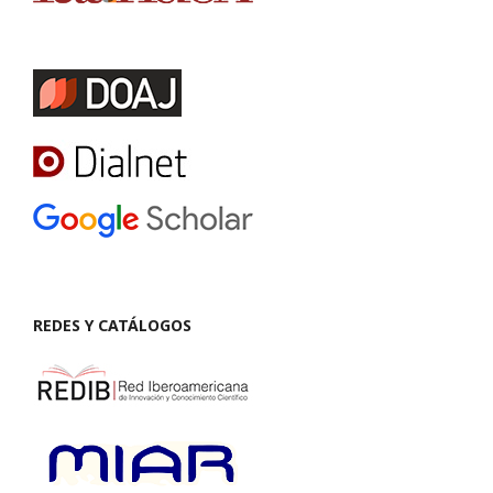
REDES Y CATÁLOGOS