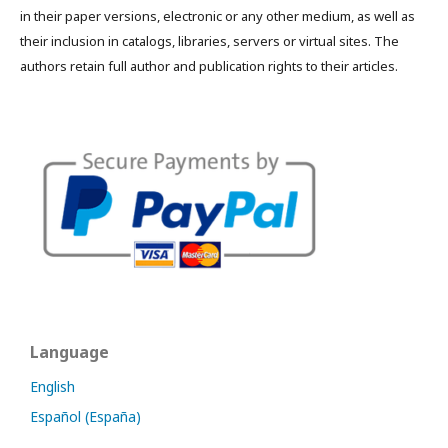
in their paper versions, electronic or any other medium, as well as
their inclusion in catalogs, libraries, servers or virtual sites. The
authors retain full author and publication rights to their articles.
Language
English
Español (España)