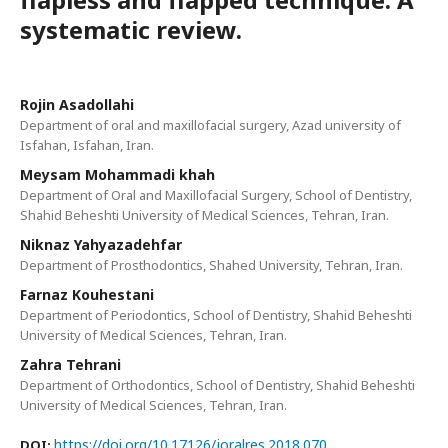
systematic review.
Rojin Asadollahi
Department of oral and maxillofacial surgery, Azad university of
Isfahan, Isfahan, Iran.
Meysam Mohammadi khah
Department of Oral and Maxillofacial Surgery, School of Dentistry,
Shahid Beheshti University of Medical Sciences, Tehran, Iran.
Niknaz Yahyazadehfar
Department of Prosthodontics, Shahed University, Tehran, Iran.
Farnaz Kouhestani
Department of Periodontics, School of Dentistry, Shahid Beheshti
University of Medical Sciences, Tehran, Iran.
Zahra Tehrani
Department of Orthodontics, School of Dentistry, Shahid Beheshti
University of Medical Sciences, Tehran, Iran.
https://doi.org/10.17126/joralres.2018.070
DOI: