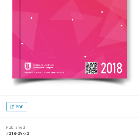
PDF
Published
2018-09-30