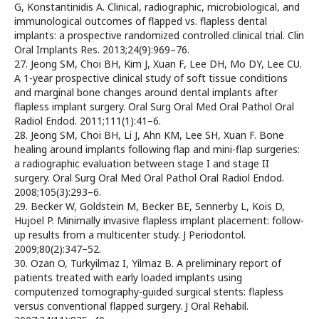
G, Konstantinidis A. Clinical, radiographic, microbiological, and
immunological outcomes of flapped vs. flapless dental
implants: a prospective randomized controlled clinical trial. Clin
Oral Implants Res. 2013;24(9):969–76.
27. Jeong SM, Choi BH, Kim J, Xuan F, Lee DH, Mo DY, Lee CU.
A 1-year prospective clinical study of soft tissue conditions
and marginal bone changes around dental implants after
flapless implant surgery. Oral Surg Oral Med Oral Pathol Oral
Radiol Endod. 2011;111(1):41–6.
28. Jeong SM, Choi BH, Li J, Ahn KM, Lee SH, Xuan F. Bone
healing around implants following flap and mini-flap surgeries:
a radiographic evaluation between stage I and stage II
surgery. Oral Surg Oral Med Oral Pathol Oral Radiol Endod.
2008;105(3):293–6.
29. Becker W, Goldstein M, Becker BE, Sennerby L, Kois D,
Hujoel P. Minimally invasive flapless implant placement: follow-
up results from a multicenter study. J Periodontol.
2009;80(2):347–52.
30. Ozan O, Turkyilmaz I, Yilmaz B. A preliminary report of
patients treated with early loaded implants using
computerized tomography-guided surgical stents: flapless
versus conventional flapped surgery. J Oral Rehabil.