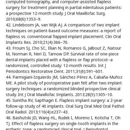
computed tomography, and computer-assisted flapless
surgery for treatment planning in partial edentulous patients:
a prospective 12-month study. J Oral Maxillofac Surg.
2010;68(6):1353–9.
42. Lindeboom JA, van Wijk AJ. A comparison of two implant
techniques on patient-based outcome measures: a report of
flapless vs. conventional flapped implant placement. Clin Oral
Implants Res. 2010;21(4):366–70.
43. Froum SJ, Cho SC, Elian N, Romanos G, Jalbout Z, Natour
M, Norman R, Neri D, Tarnow DP. Survival rate of one-piece
dental implants placed with a flapless or flap protocol--a
randomized, controlled study: 12-month results. Int J
Periodontics Restorative Dent. 2011;31(6):591–601.
44. Parmigiani-Izquierdo JM, Sánchez-Pérez A, Cabaña-Muñoz
ME. A pilot study of postoperative pain felt after two implant
surgery techniques: a randomized blinded prospective clinical
study. Int J Oral Maxillofac Implants. 2013;28(5):1305–10.
45. Sunitha RV, Sapthagiri E. Flapless implant surgery: a 2-year
follow-up study of 40 implants. Oral Surg Oral Med Oral Pathol
Oral Radiol. 2013;116(4):e237–43.
46. Bashutski JD, Wang HL, Rudek I, Moreno I, Koticha T, Oh
TJ. Effect of flapless surgery on single-tooth implants in the
esthetic zone: a randomized clinical trial. J Periodontol.