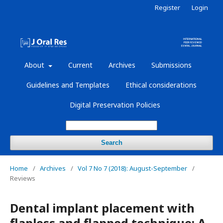
Register
Login
About
Current
Archives
Submissions
Guidelines and Templates
Ethical considerations
Digital Preservation Policies
Search
Home
/
Archives
/
Vol 7 No 7 (2018): August-September
/
Reviews
Dental implant placement with
flapless and flapped technique: A