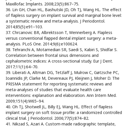
Maxillofac Implants. 2008;23(5):867–75.
36. Lin GH, Chan HL, Bashutski JD, Oh TJ, Wang HL. The effect
of flapless surgery on implant survival and marginal bone level:
a systematic review and meta-analysis. J Periodontol.
2014;85(5):e91–103.
37. Chrcanovic BR, Albrektsson T, Wennerberg A. Flapless
versus conventional flapped dental implant surgery: a meta-
analysis. PLoS One. 2014;9(6):e100624.
38. Tehranchi A, Motamedian SR, Saedi S, Kabiri S, Shidfar S.
Correlation between frontal sinus dimensions and
cephalometric indices: A cross-sectional study. Eur J Dent.
2017;11(1):64–70.
39. Liberati A, Altman DG, Tetzlaff J, Mulrow C, Gøtzsche PC,
Ioannidis JP, Clarke M, Devereaux PJ, Kleijnen J, Moher D. The
PRISMA statement for reporting systematic reviews and
meta-analyses of studies that evaluate health care
interventions: explanation and elaboration. Ann Intern Med.
2009;151(4):W65–94.
40. Oh TJ, Shotwell JL, Billy EJ, Wang HL. Effect of flapless
implant surgery on soft tissue profile: a randomized controlled
clinical trial. J Periodontol. 2006;77(5):874–82.
41. Nikzad S, Azari A. Custom-made radiographic template,