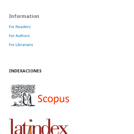
Information
For Readers
For Authors
For Librarians
INDEXACIONES