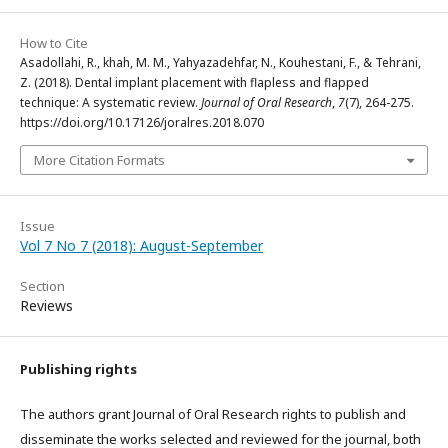
How to Cite
Asadollahi, R., khah, M. M., Yahyazadehfar, N., Kouhestani, F., & Tehrani,
Z. (2018). Dental implant placement with flapless and flapped
technique: A systematic review.
Journal of Oral Research
,
7
(7), 264-275.
https://doi.org/10.17126/joralres.2018.070
More Citation Formats
Issue
Vol 7 No 7 (2018): August-September
Section
Reviews
Publishing rights
The authors grant Journal of Oral Research rights to publish and
disseminate the works selected and reviewed for the journal, both