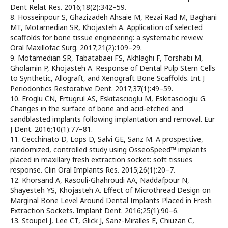
Dent Relat Res. 2016;18(2):342–59.
8. Hosseinpour S, Ghazizadeh Ahsaie M, Rezai Rad M, Baghani
MT, Motamedian SR, Khojasteh A. Application of selected
scaffolds for bone tissue engineering: a systematic review.
Oral Maxillofac Surg. 2017;21(2):109–29.
9. Motamedian SR, Tabatabaei FS, Akhlaghi F, Torshabi M,
Gholamin P, Khojasteh A. Response of Dental Pulp Stem Cells
to Synthetic, Allograft, and Xenograft Bone Scaffolds. Int J
Periodontics Restorative Dent. 2017;37(1):49–59.
10. Eroglu CN, Ertugrul AS, Eskitascioglu M, Eskitascioglu G.
Changes in the surface of bone and acid-etched and
sandblasted implants following implantation and removal. Eur
J Dent. 2016;10(1):77–81.
11. Cecchinato D, Lops D, Salvi GE, Sanz M. A prospective,
randomized, controlled study using OsseoSpeed™ implants
placed in maxillary fresh extraction socket: soft tissues
response. Clin Oral Implants Res. 2015;26(1):20–7.
12. Khorsand A, Rasouli-Ghahroudi AA, Naddafpour N,
Shayesteh YS, Khojasteh A. Effect of Microthread Design on
Marginal Bone Level Around Dental Implants Placed in Fresh
Extraction Sockets. Implant Dent. 2016;25(1):90–6.
13. Stoupel J, Lee CT, Glick J, Sanz-Miralles E, Chiuzan C,