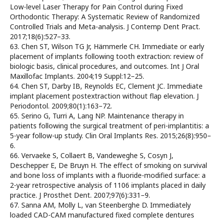
Low-level Laser Therapy for Pain Control during Fixed
Orthodontic Therapy: A Systematic Review of Randomized
Controlled Trials and Meta-analysis. J Contemp Dent Pract.
2017;18(6):527–33.
63. Chen ST, Wilson TG Jr, Hämmerle CH. Immediate or early
placement of implants following tooth extraction: review of
biologic basis, clinical procedures, and outcomes. Int J Oral
Maxillofac Implants. 2004;19 Suppl:12–25.
64. Chen ST, Darby IB, Reynolds EC, Clement JC. Immediate
implant placement postextraction without flap elevation. J
Periodontol. 2009;80(1):163–72.
65. Serino G, Turri A, Lang NP. Maintenance therapy in
patients following the surgical treatment of peri-implantitis: a
5-year follow-up study. Clin Oral Implants Res. 2015;26(8):950–
6.
66. Vervaeke S, Collaert B, Vandeweghe S, Cosyn J,
Deschepper E, De Bruyn H. The effect of smoking on survival
and bone loss of implants with a fluoride-modified surface: a
2-year retrospective analysis of 1106 implants placed in daily
practice. J Prosthet Dent. 2007;97(6):331–9.
67. Sanna AM, Molly L, van Steenberghe D. Immediately
loaded CAD-CAM manufactured fixed complete dentures