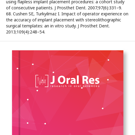
using flapless implant placement procedures: a cohort study
of consecutive patients. J Prosthet Dent. 2007;97(6):331–9.
68. Cushen SE, Turkyilmaz I. Impact of operator experience on
the accuracy of implant placement with stereolithographic
surgical templates: an in vitro study. J Prosthet Dent.
2013;109(4):248–54.