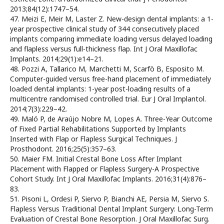
2013;84(12):1747–54.
47. Meizi E, Meir M, Laster Z. New-design dental implants: a 1-
year prospective clinical study of 344 consecutively placed
implants comparing immediate loading versus delayed loading
and flapless versus full-thickness flap. Int J Oral Maxillofac
Implants. 2014;29(1):e14–21.
48. Pozzi A, Tallarico M, Marchetti M, Scarfò B, Esposito M.
Computer-guided versus free-hand placement of immediately
loaded dental implants: 1-year post-loading results of a
multicentre randomised controlled trial. Eur J Oral Implantol.
2014;7(3):229–42.
49. Maló P, de Araújo Nobre M, Lopes A. Three-Year Outcome
of Fixed Partial Rehabilitations Supported by Implants
Inserted with Flap or Flapless Surgical Techniques. J
Prosthodont. 2016;25(5):357–63.
50. Maier FM. Initial Crestal Bone Loss After Implant
Placement with Flapped or Flapless Surgery-A Prospective
Cohort Study. Int J Oral Maxillofac Implants. 2016;31(4):876–
83.
51. Pisoni L, Ordesi P, Siervo P, Bianchi AE, Persia M, Siervo S.
Flapless Versus Traditional Dental Implant Surgery: Long-Term
Evaluation of Crestal Bone Resorption. J Oral Maxillofac Surg.