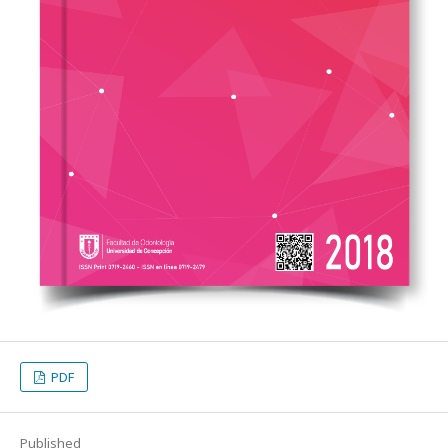
PDF
Published