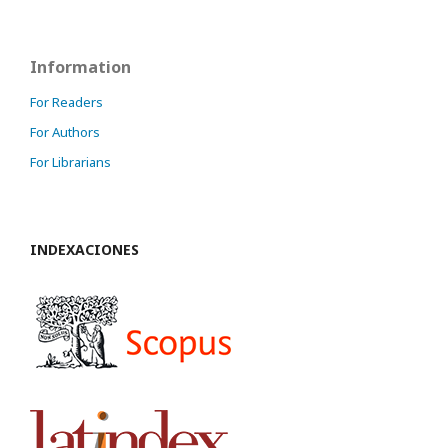
Information
For Readers
For Authors
For Librarians
INDEXACIONES