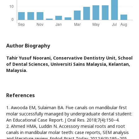
Author Biography
Tahir Yusuf Noorani,
Conservative Dentistry Unit, School
of Dental Sciences, Universiti Sains Malaysia, Kelantan,
Malaysia.
References
1. Awooda EM, Sulaiman BA. Five canals on mandibular first
molar successfully managed by undergraduate dental student:
An Educational Case Report. J Oral Res. 2018;7(4):150–4.
2. Ahmed HMA, Luddin N. Accessory mesial roots and root
canals in mandibular molar teeth: case reports, SEM analysis
and literature review. Endod Pract Today. 2012;6(3):195–205.