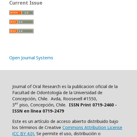
Current Issue
Open Journal Systems
Journal of Oral Research es la publicacion oficial de la
Facultad de Odontología de la Universidad de
Concepción, Chile. Avda, Roosevell #1550,
er
3
piso, Concepción, Chile.
ISSN Print 0719-2460 -
ISSN en línea 0719-2479
Este es un artículo de acceso abierto distribuido bajo
los términos de Creative
Commons Attribution License
(CC BY 4.0).
Se permite el uso, distribución o