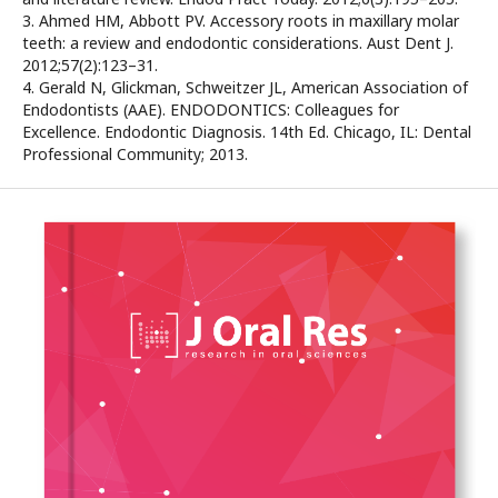
3. Ahmed HM, Abbott PV. Accessory roots in maxillary molar
teeth: a review and endodontic considerations. Aust Dent J.
2012;57(2):123–31.
4. Gerald N, Glickman, Schweitzer JL, American Association of
Endodontists (AAE). ENDODONTICS: Colleagues for
Excellence. Endodontic Diagnosis. 14th Ed. Chicago, IL: Dental
Professional Community; 2013.