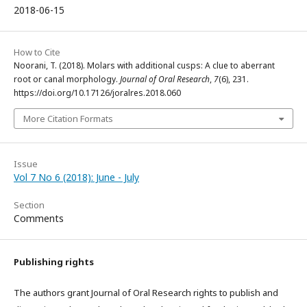
2018-06-15
How to Cite
Noorani, T. (2018). Molars with additional cusps: A clue to aberrant
root or canal morphology.
Journal of Oral Research
,
7
(6), 231.
https://doi.org/10.17126/joralres.2018.060
More Citation Formats
Issue
Vol 7 No 6 (2018): June - July
Section
Comments
Publishing rights
The authors grant Journal of Oral Research rights to publish and