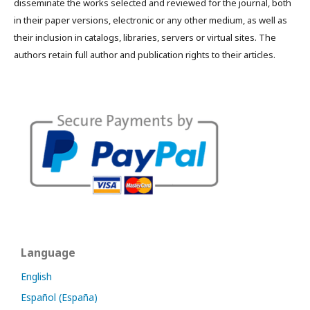
disseminate the works selected and reviewed for the journal, both
in their paper versions, electronic or any other medium, as well as
their inclusion in catalogs, libraries, servers or virtual sites. The
authors retain full author and publication rights to their articles.
Language
English
Español (España)