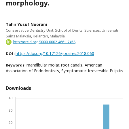
morphology.
Tahir Yusuf Noorani
Conservative Dentistry Unit, School of Dental Sciences, Universiti
Sains Malaysia, Kelantan, Malaysia.
http://orcid.org/0000-0002-4661-7458
https://doi.org/10.17126/joralres.2018.060
DOI:
mandibular molar, root canals, American
Keywords:
Association of Endodontists, Symptomatic Irreversible Pulpitis
Downloads