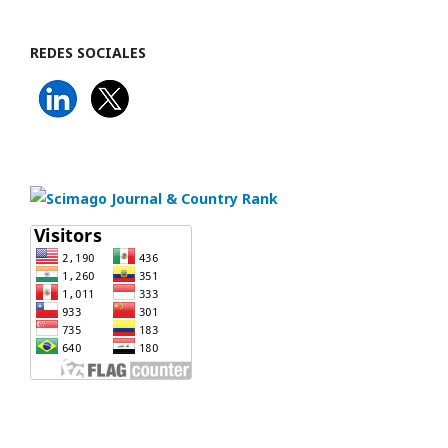
REDES SOCIALES