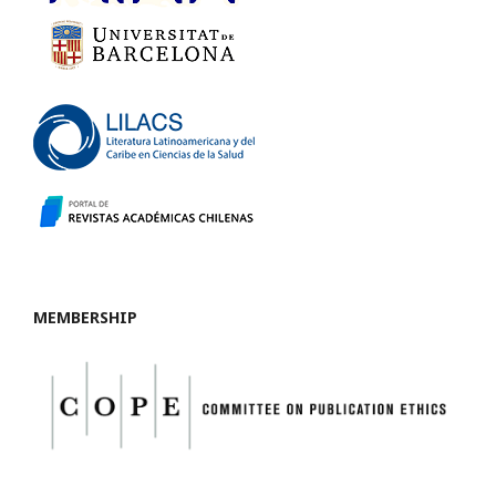
MEMBERSHIP