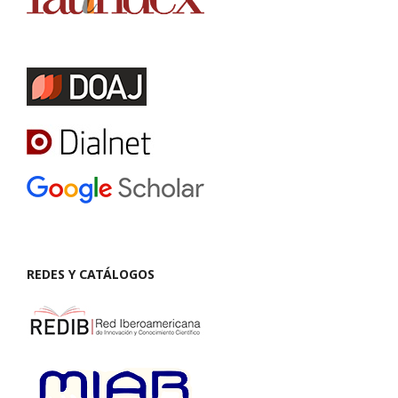
REDES Y CATÁLOGOS