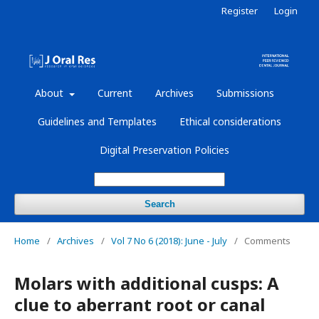
Register
Login
About
Current
Archives
Submissions
Guidelines and Templates
Ethical considerations
Digital Preservation Policies
Search
Home
/
Archives
/
Vol 7 No 6 (2018): June - July
/
Comments
Molars with additional cusps: A
clue to aberrant root or canal