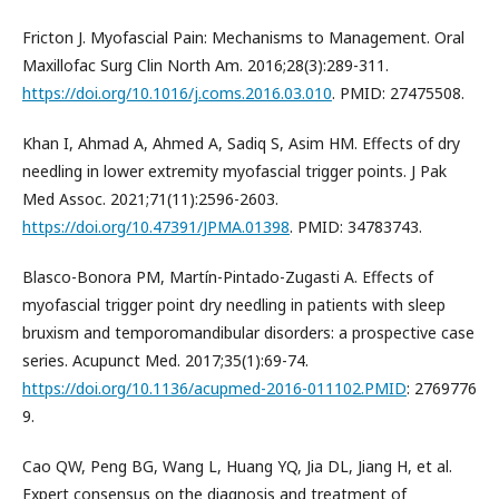
Fricton J. Myofascial Pain: Mechanisms to Management. Oral
Maxillofac Surg Clin North Am. 2016;28(3):289-311.
https://doi.org/10.1016/j.coms.2016.03.010
. PMID: 27475508.
Khan I, Ahmad A, Ahmed A, Sadiq S, Asim HM. Effects of dry
needling in lower extremity myofascial trigger points. J Pak
Med Assoc. 2021;71(11):2596-2603.
https://doi.org/10.47391/JPMA.01398
. PMID: 34783743.
Blasco-Bonora PM, Martín-Pintado-Zugasti A. Effects of
myofascial trigger point dry needling in patients with sleep
bruxism and temporomandibular disorders: a prospective case
series. Acupunct Med. 2017;35(1):69-74.
https://doi.org/10.1136/acupmed-2016-011102.PMID
: 2769776
9.
Cao QW, Peng BG, Wang L, Huang YQ, Jia DL, Jiang H, et al.
Expert consensus on the diagnosis and treatment of