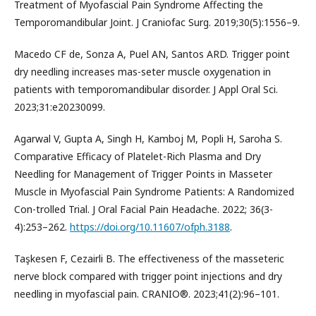
Treatment of Myofascial Pain Syndrome Affecting the
Temporomandibular Joint. J Craniofac Surg. 2019;30(5):1556–9.
Macedo CF de, Sonza A, Puel AN, Santos ARD. Trigger point
dry needling increases mas-seter muscle oxygenation in
patients with temporomandibular disorder. J Appl Oral Sci.
2023;31:e20230099.
Agarwal V, Gupta A, Singh H, Kamboj M, Popli H, Saroha S.
Comparative Efficacy of Platelet-Rich Plasma and Dry
Needling for Management of Trigger Points in Masseter
Muscle in Myofascial Pain Syndrome Patients: A Randomized
Con-trolled Trial. J Oral Facial Pain Headache. 2022; 36(3-
4):253–262.
https://doi.org/10.11607/ofph.3188
.
Taşkesen F, Cezairli B. The effectiveness of the masseteric
nerve block compared with trigger point injections and dry
needling in myofascial pain. CRANIO®. 2023;41(2):96–101.