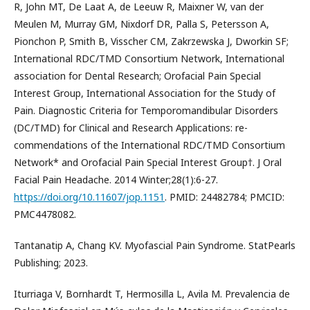
R, John MT, De Laat A, de Leeuw R, Maixner W, van der
Meulen M, Murray GM, Nixdorf DR, Palla S, Petersson A,
Pionchon P, Smith B, Visscher CM, Zakrzewska J, Dworkin SF;
International RDC/TMD Consortium Network, International
association for Dental Research; Orofacial Pain Special
Interest Group, International Association for the Study of
Pain. Diagnostic Criteria for Temporomandibular Disorders
(DC/TMD) for Clinical and Research Applications: re-
commendations of the International RDC/TMD Consortium
Network* and Orofacial Pain Special Interest Group†. J Oral
Facial Pain Headache. 2014 Winter;28(1):6-27.
https://doi.org/10.11607/jop.1151
. PMID: 24482784; PMCID:
PMC4478082.
Tantanatip A, Chang KV. Myofascial Pain Syndrome. StatPearls
Publishing; 2023.
Iturriaga V, Bornhardt T, Hermosilla L, Avila M. Prevalencia de