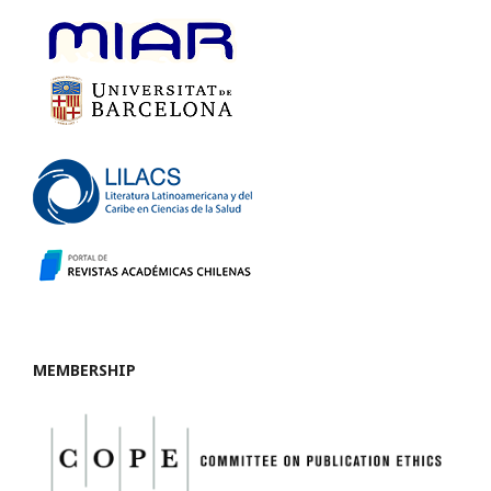
MEMBERSHIP