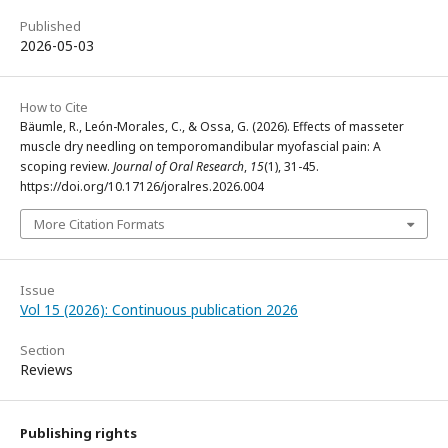
Published
2026-05-03
How to Cite
Bäumle, R., León-Morales, C., & Ossa, G. (2026). Effects of masseter
muscle dry needling on temporomandibular myofascial pain: A
scoping review.
Journal of Oral Research
,
15
(1), 31-45.
https://doi.org/10.17126/joralres.2026.004
More Citation Formats
Issue
Vol 15 (2026): Continuous publication 2026
Section
Reviews
Publishing rights