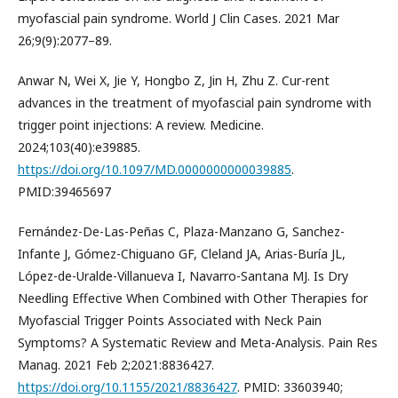
myofascial pain syndrome. World J Clin Cases. 2021 Mar
26;9(9):2077–89.
Anwar N, Wei X, Jie Y, Hongbo Z, Jin H, Zhu Z. Cur-rent
advances in the treatment of myofascial pain syndrome with
trigger point injections: A review. Medicine.
2024;103(40):e39885.
https://doi.org/10.1097/MD.0000000000039885
.
PMID:39465697
Fernández-De-Las-Peñas C, Plaza-Manzano G, Sanchez-
Infante J, Gómez-Chiguano GF, Cleland JA, Arias-Buría JL,
López-de-Uralde-Villanueva I, Navarro-Santana MJ. Is Dry
Needling Effective When Combined with Other Therapies for
Myofascial Trigger Points Associated with Neck Pain
Symptoms? A Systematic Review and Meta-Analysis. Pain Res
Manag. 2021 Feb 2;2021:8836427.
https://doi.org/10.1155/2021/8836427
. PMID: 33603940;