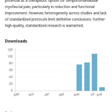
potential as a therapeutic option for temporomandibular
myofascial pain, particularly in reduction and functional
improvement. However, heterogeneity across studies and lack
of standardized protocols limit definitive conclusions. Further
high-quality, standardized research is warranted.
Downloads