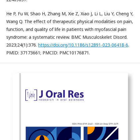
He P, Fu W, Shao H, Zhang M, Xie Z, Xiao J, Li L, Liu Y, Cheng Y,
Wang Q. The effect of therapeutic physical modalities on pain,
function, and quality of life in patients with myofascial pain
syndrome: a systematic review. BMC Musculoskelet Disord.
2023;24(1):376.
https://doi.org/10.1186/s12891-023-06418-6
.
PMID: 37173661; PMCID: PMC10176871.