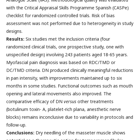
with the Critical Appraisal Skills Programme Spanish (CASPe)
checklist for randomized controlled trials. Risk of bias
assessment was not performed due to heterogeneity in study
designs.
Results:
Six studies met the inclusion criteria (four
randomized clinical trials, one prospective study, one with
unspecified design) involving 243 patients aged 18-65 years.
Myofascial pain diagnosis was based on RDC/TMD or
DC/TMD criteria. DN produced clinically meaningful reductions
in pan intensity, with improvements maintained up to six
months in some studies. Functional outcomes such as mouth
opening and lateral movements also improved. The
comparative efficacy of DN
versus
other treatments
(botulinum toxin- A, platelet-rich plana, anesthetic nerve
blocks) remains inconclusive due to variability in protocols and
follow-up.
Conclusions:
Dry needling of the masseter muscle shows