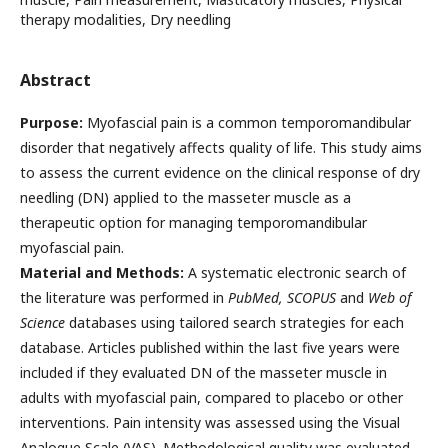
therapy modalities, Dry needling
Abstract
Purpose:
Myofascial pain is a common temporomandibular
disorder that negatively affects quality of life. This study aims
to assess the current evidence on the clinical response of dry
needling (DN) applied to the masseter muscle as a
therapeutic option for managing temporomandibular
myofascial pain.
Material and Methods:
A systematic electronic search of
the literature was performed in
PubMed, SCOPUS
and
Web of
Science
databases using tailored search strategies for each
database. Articles published within the last five years were
included if they evaluated DN of the masseter muscle in
adults with myofascial pain, compared to placebo or other
interventions. Pain intensity was assessed using the Visual
Analogue Scale (VAS). Methodological quality was evaluated