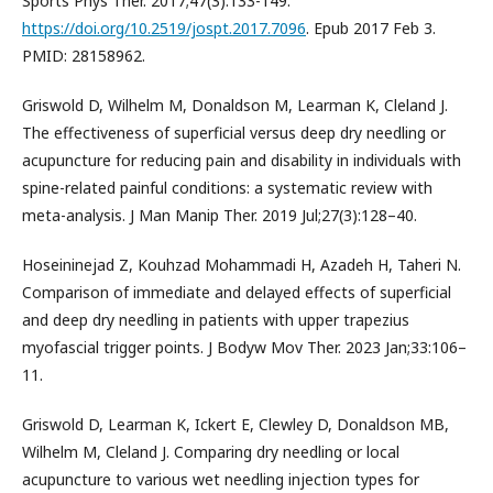
Sports Phys Ther. 2017;47(3):133-149.
https://doi.org/10.2519/jospt.2017.7096
. Epub 2017 Feb 3.
PMID: 28158962.
Griswold D, Wilhelm M, Donaldson M, Learman K, Cleland J.
The effectiveness of superficial versus deep dry needling or
acupuncture for reducing pain and disability in individuals with
spine-related painful conditions: a systematic review with
meta-analysis. J Man Manip Ther. 2019 Jul;27(3):128–40.
Hoseininejad Z, Kouhzad Mohammadi H, Azadeh H, Taheri N.
Comparison of immediate and delayed effects of superficial
and deep dry needling in patients with upper trapezius
myofascial trigger points. J Bodyw Mov Ther. 2023 Jan;33:106–
11.
Griswold D, Learman K, Ickert E, Clewley D, Donaldson MB,
Wilhelm M, Cleland J. Comparing dry needling or local
acupuncture to various wet needling injection types for