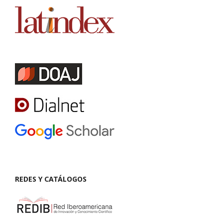
REDES Y CATÁLOGOS