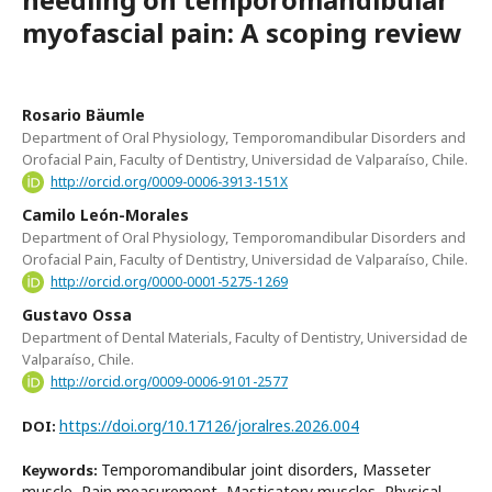
myofascial pain: A scoping review
Rosario Bäumle
Department of Oral Physiology, Temporomandibular Disorders and
Orofacial Pain, Faculty of Dentistry, Universidad de Valparaíso, Chile.
http://orcid.org/0009-0006-3913-151X
Camilo León-Morales
Department of Oral Physiology, Temporomandibular Disorders and
Orofacial Pain, Faculty of Dentistry, Universidad de Valparaíso, Chile.
http://orcid.org/0000-0001-5275-1269
Gustavo Ossa
Department of Dental Materials, Faculty of Dentistry, Universidad de
Valparaíso, Chile.
http://orcid.org/0009-0006-9101-2577
https://doi.org/10.17126/joralres.2026.004
DOI:
Temporomandibular joint disorders, Masseter
Keywords:
muscle, Pain measurement, Masticatory muscles, Physical