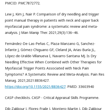
PMCID: PMC7872772.
Lew J, Kim J, Nair P. Comparison of dry needling and trigger
point manual therapy in patients with neck and upper back
myofascial pain syndrome: a systematic review and meta-
analysis. J Man Manip Ther. 2021;29(3):136–46.
Fernández-De-Las-Peñas C, Plaza-Manzano G, Sanchez-
Infante J, Gómez-Chiguano GF, Cleland JA, Arias-Buría JL,
López-de-Uralde-Villanueva I, Navarro-Santana MJ. Is Dry
Needling Effective When Combined with Other Therapies for
Myofascial Trigger Points Associated with Neck Pain
Symptoms? A Systematic Review and Meta-Analysis. Pain Res
Manag. 2021;2021:8836427.
https://doi.org/10.1155/2021/8836427
. PMID: 33603940
CASP checklists. CASP - Critical Appraisal Skills Programme.
Dib-Zakkour J, Flores-Fraile J, Montero-Martin J, Dib-Zakkour