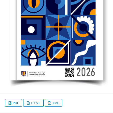
PDF
HTML
XML