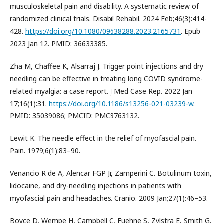
musculoskeletal pain and disability. A systematic review of
randomized clinical trials. Disabil Rehabil. 2024 Feb;46(3):414-
428.
https://doi.org/10.1080/09638288.2023.2165731
. Epub
2023 Jan 12. PMID: 36633385.
Zha M, Chaffee K, Alsarraj J. Trigger point injections and dry
needling can be effective in treating long COVID syndrome-
related myalgia: a case report. J Med Case Rep. 2022 Jan
17;16(1):31.
https://doi.org/10.1186/s13256-021-03239-w
.
PMID: 35039086; PMCID: PMC8763132.
Lewit K. The needle effect in the relief of myofascial pain.
Pain. 1979;6(1):83–90.
Venancio R de A, Alencar FGP Jr, Zamperini C. Botulinum toxin,
lidocaine, and dry-needling injections in patients with
myofascial pain and headaches. Cranio. 2009 Jan;27(1):46–53.
Boyce D, Wempe H, Campbell C, Fuehne S, Zylstra E, Smith G,