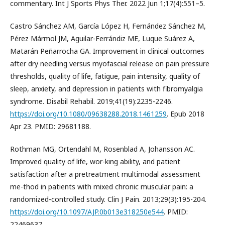
commentary. Int J Sports Phys Ther. 2022 Jun 1;17(4):551–5.
Castro Sánchez AM, García López H, Fernández Sánchez M,
Pérez Mármol JM, Aguilar-Ferrándiz ME, Luque Suárez A,
Matarán Peñarrocha GA. Improvement in clinical outcomes
after dry needling versus myofascial release on pain pressure
thresholds, quality of life, fatigue, pain intensity, quality of
sleep, anxiety, and depression in patients with fibromyalgia
syndrome. Disabil Rehabil. 2019;41(19):2235-2246.
https://doi.org/10.1080/09638288.2018.1461259
. Epub 2018
Apr 23. PMID: 29681188.
Rothman MG, Ortendahl M, Rosenblad A, Johansson AC.
Improved quality of life, wor-king ability, and patient
satisfaction after a pretreatment multimodal assessment
me-thod in patients with mixed chronic muscular pain: a
randomized-controlled study. Clin J Pain. 2013;29(3):195-204.
https://doi.org/10.1097/AJP.0b013e318250e544
. PMID:
22469637.