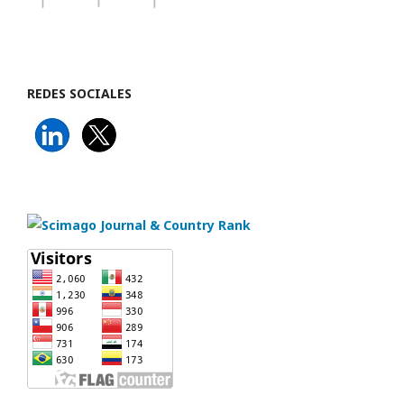
REDES SOCIALES