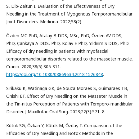
S, Dib-Zaitun I. Evaluation of the Effectiveness of Dry
Needling in the Treatment of Myogenous Temporomandibular
Joint Disor-ders. Medicina. 2022;58(2).
Özden MC PhD, Atalay B DDS, MSc, PhD, Özden AV DDS,
PhD, Çankaya A DDS, PhD, Kolay E PhD, Yıldırım S DDS, PhD.
Efficacy of dry needling in patients with myofascial
temporomandibular disorders related to the masseter muscle.
Cranio. 2020;38(5):305-311.
https://doi.org/10.1080/08869634.2018.1526848
.
Sirikaku K, Watinaga GK, de Souza Moraes S, Guimarães TB,
Onishi ET. Effect of Dry Needling on the Masseter Muscle in
the Tin-nitus Perception of Patients with Temporo-mandibular
Disorder. J Maxillofac Oral Surg. 2023;22(3):571–8.
Kütük SG, Özkan Y, Kütük M, Özdaş T. Comparison of the
Efficacies of Dry Needling and Botox Methods in the