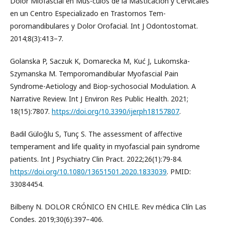
Dolor Miofascial en Mús-culos de la Masticación y Cervicales
en un Centro Especializado en Trastornos Tem-
poromandibulares y Dolor Orofacial. Int J Odontostomat.
2014;8(3):413–7.
Golanska P, Saczuk K, Domarecka M, Kuć J, Lukomska-
Szymanska M. Temporomandibular Myofascial Pain
Syndrome-Aetiology and Biop-sychosocial Modulation. A
Narrative Review. Int J Environ Res Public Health. 2021;
18(15):7807.
https://doi.org/10.3390/ijerph18157807
.
Badil Güloğlu S, Tunç S. The assessment of affective
temperament and life quality in myofascial pain syndrome
patients. Int J Psychiatry Clin Pract. 2022;26(1):79-84.
https://doi.org/10.1080/13651501.2020.1833039
. PMID:
33084454.
Bilbeny N. DOLOR CRÓNICO EN CHILE. Rev médica Clín Las
Condes. 2019;30(6):397–406.