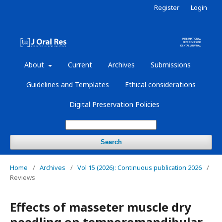
Register
Login
About
Current
Archives
Submissions
Guidelines and Templates
Ethical considerations
Digital Preservation Policies
Search
Home
/
Archives
/
Vol 15 (2026): Continuous publication 2026
/
Reviews
Effects of masseter muscle dry
needling on temporomandibular