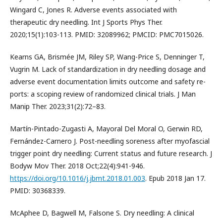
Wingard C, Jones R. Adverse events associated with
therapeutic dry needling. Int J Sports Phys Ther.
2020;15(1):103-113. PMID: 32089962; PMCID: PMC7015026.
Kearns GA, Brismée JM, Riley SP, Wang-Price S, Denninger T,
Vugrin M. Lack of standardization in dry needling dosage and
adverse event documentation limits outcome and safety re-
ports: a scoping review of randomized clinical trials. J Man
Manip Ther. 2023;31(2):72–83.
Martín-Pintado-Zugasti A, Mayoral Del Moral O, Gerwin RD,
Fernández-Carnero J. Post-needling soreness after myofascial
trigger point dry needling: Current status and future research. J
Bodyw Mov Ther. 2018 Oct;22(4):941-946.
https://doi.org/10.1016/j.jbmt.2018.01.003
. Epub 2018 Jan 17.
PMID: 30368339.
McAphee D, Bagwell M, Falsone S. Dry needling: A clinical