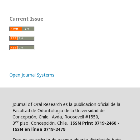
Current Issue
Open Journal Systems
Journal of Oral Research es la publicacion oficial de la
Facultad de Odontología de la Universidad de
Concepción, Chile. Avda, Roosevell #1550,
er
3
piso, Concepción, Chile.
ISSN Print 0719-2460 -
ISSN en línea 0719-2479
Este es un artículo de acceso abierto distribuido bajo