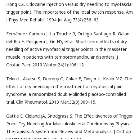
Hong CZ. Lidocaine injection versus dry needling to myofascial
trigger point. The importance of the local twitch response. Am
J Phys Med Rehabil. 1994 Jul-Aug;73(4):256–63.
Fernández-Carnero J, La Touche R, Ortega-Santiago R, Galan-
del-Rio F, Pesquera J, Ge HY, et al. Short-term effects of dry
needling of active myofascial trigger points in the masseter
muscle in patients with temporomandibular disorders. J
Orofac Pain. 2010 Winter;24(1):106–12.
Tekin L, Akarsu S, Durmuş O, Cakar E, Dinçer U, Kıralp MZ. The
effect of dry needling in the treatment of myofascial pain
syndrome: a randomized double-blinded placebo-controlled
trial. Clin Rheumatol. 2013 Mar;32(3):309–15.
Gattie E, Cleland JA, Snodgrass S. The Effec-tiveness of Trigger
Point Dry Needling for Musculoskeletal Conditions by Physical
The-rapists: A Systematic Review and Meta-analysis. J Orthop