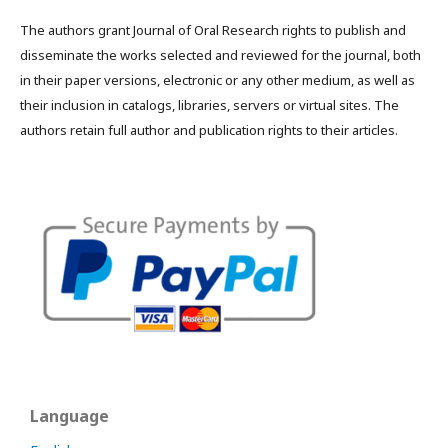
The authors grant Journal of Oral Research rights to publish and
disseminate the works selected and reviewed for the journal, both
in their paper versions, electronic or any other medium, as well as
their inclusion in catalogs, libraries, servers or virtual sites. The
authors retain full author and publication rights to their articles.
Language