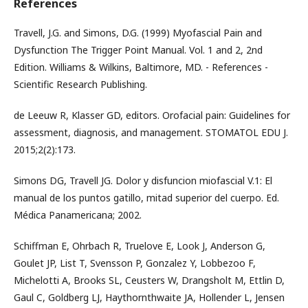
References
Travell, J.G. and Simons, D.G. (1999) Myofascial Pain and
Dysfunction The Trigger Point Manual. Vol. 1 and 2, 2nd
Edition. Williams & Wilkins, Baltimore, MD. - References -
Scientific Research Publishing.
de Leeuw R, Klasser GD, editors. Orofacial pain: Guidelines for
assessment, diagnosis, and management. STOMATOL EDU J.
2015;2(2):173.
Simons DG, Travell JG. Dolor y disfuncion miofascial V.1: El
manual de los puntos gatillo, mitad superior del cuerpo. Ed.
Médica Panamericana; 2002.
Schiffman E, Ohrbach R, Truelove E, Look J, Anderson G,
Goulet JP, List T, Svensson P, Gonzalez Y, Lobbezoo F,
Michelotti A, Brooks SL, Ceusters W, Drangsholt M, Ettlin D,
Gaul C, Goldberg LJ, Haythornthwaite JA, Hollender L, Jensen