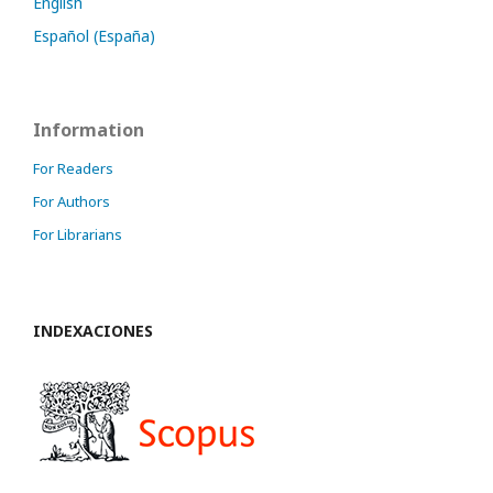
English
Español (España)
Information
For Readers
For Authors
For Librarians
INDEXACIONES