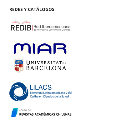
REDES Y CATÁLOGOS