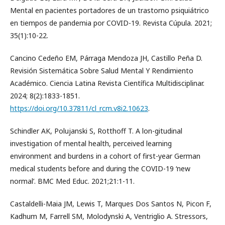
Mental en pacientes portadores de un trastorno psiquiátrico
en tiempos de pandemia por COVID-19. Revista Cúpula. 2021;
35(1):10-22.
Cancino Cedeño EM, Párraga Mendoza JH, Castillo Peña D.
Revisión Sistemática Sobre Salud Mental Y Rendimiento
Académico. Ciencia Latina Revista Científica Multidisciplinar.
2024; 8(2):1833-1851.
https://doi.org/10.37811/cl_rcm.v8i2.10623
.
Schindler AK, Polujanski S, Rotthoff T. A lon-gitudinal
investigation of mental health, perceived learning
environment and burdens in a cohort of first-year German
medical students before and during the COVID-19 ‘new
normal’. BMC Med Educ. 2021;21:1-11.
Castaldelli-Maia JM, Lewis T, Marques Dos Santos N, Picon F,
Kadhum M, Farrell SM, Molodynski A, Ventriglio A. Stressors,