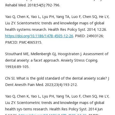
Rehabil Med. 2018;54(5):792-796.
Yao Q, Chen K, Yao L, Lyu PH, Yang TA, Luo F, Chen SQ, He LY,
Liu ZY. Scientometric trends and knowledge maps of global
health systems research. Health Res Policy Syst. 2014; 12:26.
https://doi.org/10.1186/1478-4505-12-26
. PMID: 24903126;
PMCID: PMC4065315.
Stouthard ME, Mellenbergh GJ, Hoogstraten J. Assessment of
dental anxiety: a facet approach. Anxiety Stress Coping.
1993;6:89-105.
Chi SI. What is the gold standard of the dental anxiety scale? J
Dent Anesth Pain Med. 2023;23(4):193-212.
Yao Q, Chen K, Yao L, Lyu PH, Yang TA, Luo F, Chen SQ, He LY,
Liu ZY. Scientometric trends and knowledge maps of global
health sys-tems research. Health Res Policy Syst. 2014 Jun