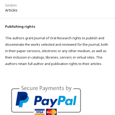
Section
Articles
Publishing rights
The authors grant Journal of Oral Research rights to publish and
disseminate the works selected and reviewed for the journal, both
in their paper versions, electronic or any other medium, as well as
their inclusion in catalogs, libraries, servers or virtual sites. The
authors retain full author and publication rights to their articles.