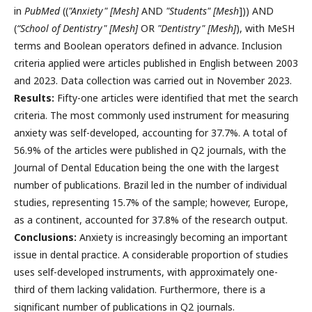
in
PubMed
((
"Anxiety" [Mesh]
AND
"Students" [Mesh
])) AND
(
“School of Dentistry" [Mesh]
OR
"Dentistry" [Mesh]
), with MeSH
terms and Boolean operators defined in advance. Inclusion
criteria applied were articles published in English between 2003
and 2023. Data collection was carried out in November 2023.
Results:
Fifty-one articles were identified that met the search
criteria. The most commonly used instrument for measuring
anxiety was self-developed, accounting for 37.7%. A total of
56.9% of the articles were published in Q2 journals, with the
Journal of Dental Education being the one with the largest
number of publications. Brazil led in the number of individual
studies, representing 15.7% of the sample; however, Europe,
as a continent, accounted for 37.8% of the research output.
Conclusions:
Anxiety is increasingly becoming an important
issue in dental practice. A considerable proportion of studies
uses self-developed instruments, with approximately one-
third of them lacking validation. Furthermore, there is a
significant number of publications in Q2 journals.