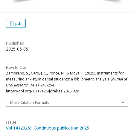
pdf
Published
2025-05-05
How to Cite
Zamorano, S., Caro, J. C., Ponce, N., & Moya, P. (2025). Instruments for
measuring anxiety in dental students: a bibliometric analysis.
Journal of
Oral Research
,
14
(1), 245-254.
https://doi.org/10.17126/joralres.2025.020
More Citation Formats
Issue
Vol 14 (2025): Continuous publication 2025