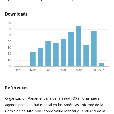
Downloads
References
Organización Panamericana de la Salud (OPS). Una nueva
agenda para la salud mental en las Américas. Informe de la
Comisión de Alto Nivel sobre Salud Mental y COVID-19 de la