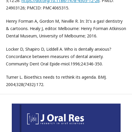
5;12:26.
https://doi.org/10.1186/1478-4505-12-26
. PMID:
24903126; PMCID: PMC4065315.
Henry Forman A, Gordon M, Neville R. In: It's a gas! dentistry
& cartoons. Healy J, editor. Melbourne: Henry Forman Atkinson
Dental Museum, University of Melbourne; 2016.
Locker D, Shapiro D, Liddell A. Who is dentally anxious?
Concordance between measures of dental anxiety.
Community Dent Oral Epide-miol.1996;24:346-350.
Turner L. Bioethics needs to rethink its agenda. BMJ.
2004;328(7432):172.