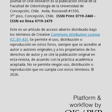
Journal of Oral Research es la publicacion oficial de la
Facultad de Odontología de la Universidad de
Concepción, Chile. Avda, Roosevell #1550,
er
3
piso, Concepción, Chile.
ISSN Print 0719-2460 -
ISSN en línea 0719-2479
Este es un artículo de acceso abierto distribuido bajo
los términos de Creative
Commons Attribution License
(CC BY 4.0).
Se permite el uso, distribución o
reproducción en otros foros, siempre que se acredite al
autor o autores originales y a los propietarios de los
derechos de autor y se cite la publicación original en
esta revista, de acuerdo con la práctica académica
aceptada. No se permite ningún uso, distribución o
reproducción que no cumpla con estos términos. ©
2026.