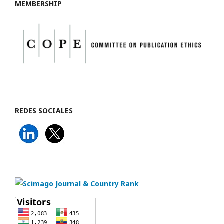
MEMBERSHIP
REDES SOCIALES