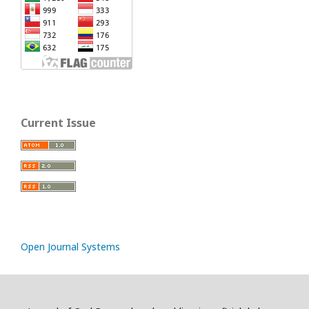
Current Issue
Open Journal Systems