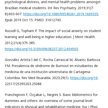
psychological distress, and mental health problems amongst
Brazilian medical students. Int Rev Psychiatry. 2019;31(7-
8):603-607.
https://doi.org/10.1080/09540261.2019.1669335
.
Epub 2019 Oct 15. PMID: 31612743.
Russell G, Topham P. The impact of social anxiety on student
learning and well-being in higher education. J Ment Health.
2012;21(4):375-385.
https://doi.org/10.3109/09638237.2012.694505
.
González Arteta I del C, Rocha Carrascal M, Álvarez Barboza
FM. Prevalencia de síndrome de Burnout en estudiantes de
medicina de una institución universitaria de Cartagena-
Colombia. Rev Med Risaralda. 2023;29(1).
https://doi.org/10
.
22517/25395203.25088
Franchignoni F, Özçakar L, Negrini S. Basic bibliometrics for
dummies and others: An overview of some journal-level
indicators in physical and rehabilitation medicine. Eur J Phys