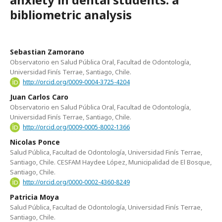
bibliometric analysis
Sebastian Zamorano
Observatorio en Salud Pública Oral, Facultad de Odontología,
Universidad Finís Terrae, Santiago, Chile.
http://orcid.org/0009-0004-3725-4204
Juan Carlos Caro
Observatorio en Salud Pública Oral, Facultad de Odontología,
Universidad Finís Terrae, Santiago, Chile.
http://orcid.org/0009-0005-8002-1366
Nicolas Ponce
Salud Pública, Facultad de Odontología, Universidad Finís Terrae,
Santiago, Chile. CESFAM Haydee López, Municipalidad de El Bosque,
Santiago, Chile.
http://orcid.org/0000-0002-4360-8249
Patricia Moya
Salud Pública, Facultad de Odontología, Universidad Finís Terrae,
Santiago, Chile.