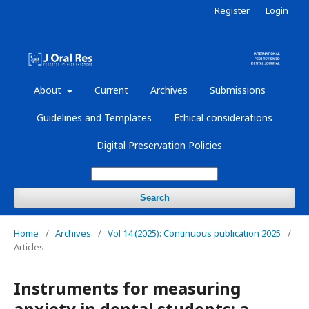
Register
Login
About
Current
Archives
Submissions
Guidelines and Templates
Ethical considerations
Digital Preservation Policies
Search
Home
/
Archives
/
Vol 14 (2025): Continuous publication 2025
/
Articles
Instruments for measuring
anxiety in dental students: a