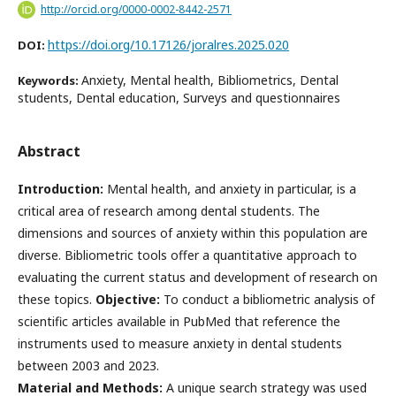
http://orcid.org/0000-0002-8442-2571
https://doi.org/10.17126/joralres.2025.020
DOI:
Anxiety, Mental health, Bibliometrics, Dental
Keywords:
students, Dental education, Surveys and questionnaires
Abstract
Introduction:
Mental health, and anxiety in particular, is a
critical area of research among dental students. The
dimensions and sources of anxiety within this population are
diverse. Bibliometric tools offer a quantitative approach to
evaluating the current status and development of research on
these topics.
Objective:
To conduct a bibliometric analysis of
scientific articles available in PubMed that reference the
instruments used to measure anxiety in dental students
between 2003 and 2023.
Material and Methods:
A unique search strategy was used