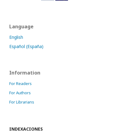
Language
English
Español (España)
Information
For Readers
For Authors
For Librarians
INDEXACIONES