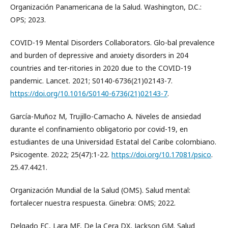
Organización Panamericana de la Salud. Washington, D.C.:
OPS; 2023.
COVID-19 Mental Disorders Collaborators. Glo-bal prevalence
and burden of depressive and anxiety disorders in 204
countries and ter-ritories in 2020 due to the COVID-19
pandemic. Lancet. 2021; S0140-6736(21)02143-7.
https://doi.org/10.1016/S0140-6736(21)02143-7
.
García-Muñoz M, Trujillo-Camacho A. Niveles de ansiedad
durante el confinamiento obligatorio por covid-19, en
estudiantes de una Universidad Estatal del Caribe colombiano.
Psicogente. 2022; 25(47):1-22.
https://doi.org/10.17081/psico
.
25.47.4421.
Organización Mundial de la Salud (OMS). Salud mental:
fortalecer nuestra respuesta. Ginebra: OMS; 2022.
Delgado EC, Lara MF, De la Cera DX, Jackson GM. Salud