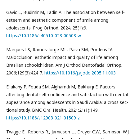
Gavic L, Budimir M, Tadin A. The association between self-
esteem and aesthetic component of smile among
adolescents. Prog Orthod. 2024; 25(1):9.
https://10.1186/s40510-023-00508-w
Marques LS, Ramos-Jorge ML, Paiva SM, Pordeus IA.
Malocclusion: esthetic impact and quality of life among
Brazilian schoolchildren. Am J Orthod Dentofacial Orthop.
2006;129(3):424-7.
https://10.1016/j.ajodo.2005.11.003
Ellakany P, Fouda SM, Alghamdi M, Bakhurji E. Factors
affecting dental self-confidence and satisfaction with dental
appearance among adolescents in Saudi Arabia: a cross sec-
tional study. BMC Oral Health. 2021;21(1):149.
https://10.1186/s12903-021-01509-z
Twigge E., Roberts R., Jamieson L., Dreyer C.W., Sampson W.J.