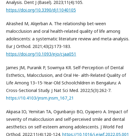
Analysis. Dent J (Basel). 2023;11(4):105.
https://doi.org/10.3390/dj11040105
Alrashed M, Alqerban A. The relationship bet-ween
malocclusion and oral health-related quality of life among
adolescents: a systematic literature review and meta-analysis.
Eur J Orthod. 2021;43(2):173-183.
https://doi.org/10.1093/ejo/cjaa051
James JM, Puranik P, Sowmya KR. Self-Perception of Dental
Esthetics, Malocclusion, and Oral He- alth-Related Quality of
Life Among 13–15-Year-Old Schoolchildren in Bengaluru: A
Cross-Sectional Study. J Nat Sci Med. 2022;5(3):262-7.
https://10.4103/jnsm.jnsm_167_21
Akpasa IO, Yemitan TA, Ogunbanjo BO, Oyapero A. Impact of
severity of malocclusion and self-perceived smile and dental
aesthetics on self-esteem among adolescents. J World Fed
Orthod. 2022;11(4):120-124.
https://10.1016/j.ejwf.2022.05.001