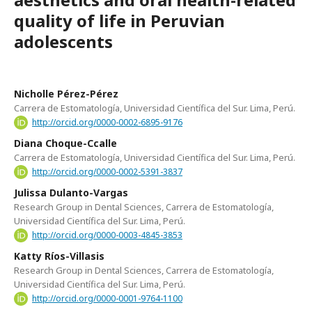
quality of life in Peruvian
adolescents
Nicholle Pérez-Pérez
Carrera de Estomatología, Universidad Científica del Sur. Lima, Perú.
http://orcid.org/0000-0002-6895-9176
Diana Choque-Ccalle
Carrera de Estomatología, Universidad Científica del Sur. Lima, Perú.
http://orcid.org/0000-0002-5391-3837
Julissa Dulanto-Vargas
Research Group in Dental Sciences, Carrera de Estomatología,
Universidad Científica del Sur. Lima, Perú.
http://orcid.org/0000-0003-4845-3853
Katty Ríos-Villasis
Research Group in Dental Sciences, Carrera de Estomatología,
Universidad Científica del Sur. Lima, Perú.
http://orcid.org/0000-0001-9764-1100