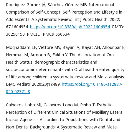
Rodríguez-Gómez JÁ, Sánchez-Gómez MB. International
Comparison of Self-Concept, Self-Perception and Lifestyle in
Adolescents: A Systematic Review. Int J Public Health. 2022;
67:1604954.
https://doi.org/10.3389/ijph.2022.1604954
. PMID:
36250150; PMCID: PMC9 556634.
Moghaddam LF, Vettore MV, Bayani A, Bayat AH, Ahounbar E,
Hemmat M, Armoon B, Fakhri Y. The Association of Oral
Health Status, demographic characteristics and
socioeconomic determi-nants with Oral health-related quality
of life among children: a systematic review and Meta-analysis.
BMC Pediatr. 2020;20(1):489.
https://doi.org/10.1186/s12887-
020-02371-8
Calheiros-Lobo MJ, Calheiros-Lobo M, Pinho T. Esthetic
Perception of Different Clinical Situations of Maxillary Lateral
Incisor Agene-sis According to Populations with Dental and
Non-Dental Backgrounds: A Systematic Review and Meta-