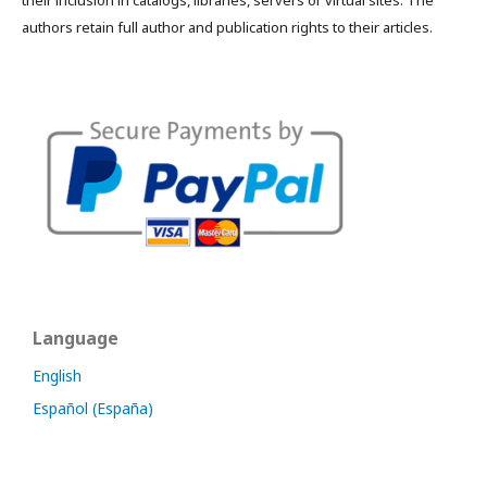
their inclusion in catalogs, libraries, servers or virtual sites. The
authors retain full author and publication rights to their articles.
Language
English
Español (España)