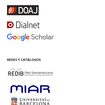
REDES Y CATÁLOGOS