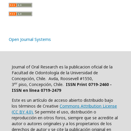
Open Journal Systems
Journal of Oral Research es la publicacion oficial de la
Facultad de Odontología de la Universidad de
Concepción, Chile. Avda, Roosevell #1550,
er
3
piso, Concepción, Chile.
ISSN Print 0719-2460 -
ISSN en línea 0719-2479
Este es un artículo de acceso abierto distribuido bajo
los términos de Creative
Commons Attribution License
(CC BY 4.0).
Se permite el uso, distribución o
reproducción en otros foros, siempre que se acredite al
autor o autores originales y a los propietarios de los
derechos de autor y se cite la publicación original en