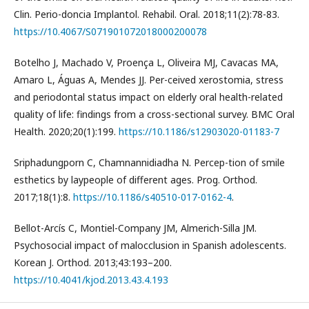
Clin. Perio-doncia Implantol. Rehabil. Oral. 2018;11(2):78-83.
https://10.4067/S071901072018000200078
Botelho J, Machado V, Proença L, Oliveira MJ, Cavacas MA,
Amaro L, Águas A, Mendes JJ. Per-ceived xerostomia, stress
and periodontal status impact on elderly oral health-related
quality of life: findings from a cross-sectional survey. BMC Oral
Health. 2020;20(1):199.
https://10.1186/s12903020-01183-7
Sriphadungporn C, Chamnannidiadha N. Percep-tion of smile
esthetics by laypeople of different ages. Prog. Orthod.
2017;18(1):8.
https://10.1186/s40510-017-0162-4
.
Bellot-Arcís C, Montiel-Company JM, Almerich-Silla JM.
Psychosocial impact of malocclusion in Spanish adolescents.
Korean J. Orthod. 2013;43:193–200.
https://10.4041/kjod.2013.43.4.193