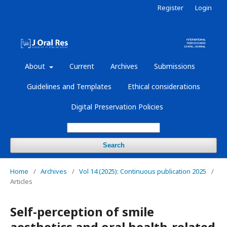
Register
Login
About
Current
Archives
Submissions
Guidelines and Templates
Ethical considerations
Digital Preservation Policies
Search
Home
/
Archives
/
Vol 14 (2025): Continuous publication 2025
/
Articles
Self-perception of smile
aesthetics and oral health-related