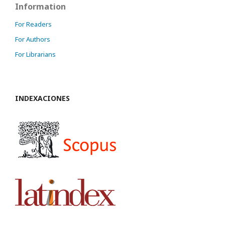
Information
For Readers
For Authors
For Librarians
INDEXACIONES