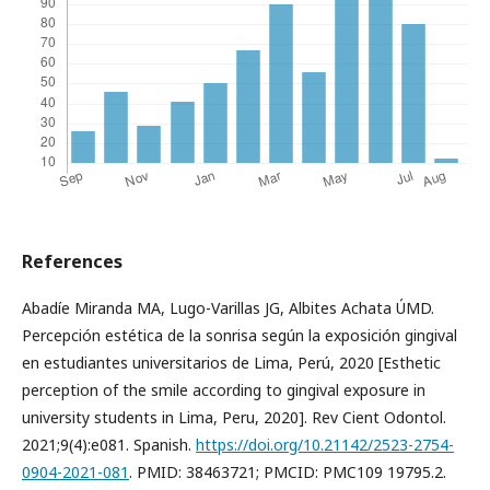
References
Abadíe Miranda MA, Lugo-Varillas JG, Albites Achata ÚMD.
Percepción estética de la sonrisa según la exposición gingival
en estudiantes universitarios de Lima, Perú, 2020 [Esthetic
perception of the smile according to gingival exposure in
university students in Lima, Peru, 2020]. Rev Cient Odontol.
2021;9(4):e081. Spanish.
https://doi.org/10.21142/2523-2754-
0904-2021-081
. PMID: 38463721; PMCID: PMC109 19795.2.