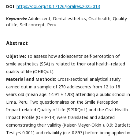
https://doi.org/10.17126/joralres.2025.013
DOI:
Adolescent, Dental esthetics, Oral health, Quality
Keywords:
of life, Self concept, Peru
Abstract
Objetive:
To assess how adolescents’ self-perception of
smile aesthetics (SSA) is related to their oral health–related
quality of life (OHRQoL).
Material and Methods:
Cross-sectional analytical study
carried out in a sample of 270 adolescents from 12 to 18
years old (mean age: 14.91 ± 1.98) attending a public school in
Lima, Peru. Two questionnaires on the Smile Perception
Impact-related Quality of Life (SPIRQoL) and the Oral Health
Impact Profile (OHIP-14) were translated and adapted
demonstrating their validity (Kaiser-Meyer-Olkin ≥ 0.9; Bartlett
Test
p
< 0.001) and reliability (α ≥ 0.893) before being applied in