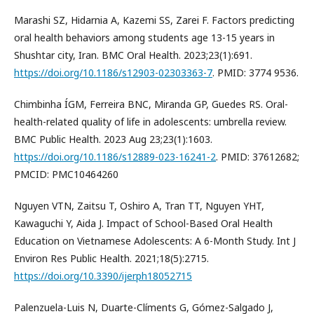
Marashi SZ, Hidarnia A, Kazemi SS, Zarei F. Factors predicting
oral health behaviors among students age 13-15 years in
Shushtar city, Iran. BMC Oral Health. 2023;23(1):691.
https://doi.org/10.1186/s12903-02303363-7
. PMID: 3774 9536.
Chimbinha ÍGM, Ferreira BNC, Miranda GP, Guedes RS. Oral-
health-related quality of life in adolescents: umbrella review.
BMC Public Health. 2023 Aug 23;23(1):1603.
https://doi.org/10.1186/s12889-023-16241-2
. PMID: 37612682;
PMCID: PMC10464260
Nguyen VTN, Zaitsu T, Oshiro A, Tran TT, Nguyen YHT,
Kawaguchi Y, Aida J. Impact of School-Based Oral Health
Education on Vietnamese Adolescents: A 6-Month Study. Int J
Environ Res Public Health. 2021;18(5):2715.
https://doi.org/10.3390/ijerph18052715
Palenzuela-Luis N, Duarte-Clíments G, Gómez-Salgado J,