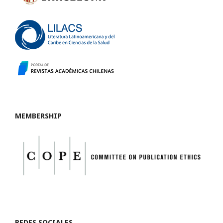
MEMBERSHIP
REDES SOCIALES