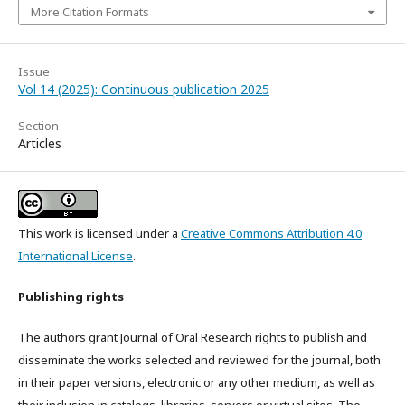
More Citation Formats
Issue
Vol 14 (2025): Continuous publication 2025
Section
Articles
This work is licensed under a
Creative Commons Attribution 4.0
International License
.
Publishing rights
The authors grant Journal of Oral Research rights to publish and
disseminate the works selected and reviewed for the journal, both
in their paper versions, electronic or any other medium, as well as