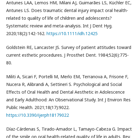
Antunes LAA, Lemos HM, Milani AJ, Guimarães LS, Küchler EC,
Antunes LS. Does traumatic dental injury impact oral health-
related to quality of life of children and adolescents?
Systematic review and meta-analysis. Int J Dent Hyg.
2020;18(2):142-162.
https://10.1111/idh.12425
Goldstein RE, Lancaster JS. Survey of patient attitudes toward
current esthetic procedures. J Prosthet Dent. 1984;52(6):775-
80.
Militi A, Sicari F, Portelli M, Merlo EM, Terranova A, Frisone F,
Nucera R, Alibrandi A, Settineri S. Psychological and Social
Effects of Oral Health and Dental Aesthetic in Adolescence
and Early Adulthood: An Observational Study. Int J Environ Res
Public Health. 2021;18(17):9022.
https://10.3390/ijerph18179022
Díaz-Cárdenas S, Tirado-Amador L, Tamayo-Cabeza G. Impact
of the smile on oral health-related quality of life in adults. Rev.