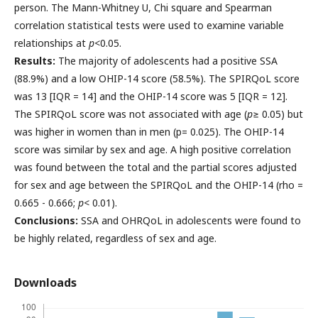
person. The Mann-Whitney U, Chi square and Spearman
correlation statistical tests were used to examine variable
relationships at
p
<0.05.
Results:
The majority of adolescents had a positive SSA
(88.9%) and a low OHIP-14 score (58.5%). The SPIRQoL score
was 13 [IQR = 14] and the OHIP-14 score was 5 [IQR = 12].
The SPIRQoL score was not associated with age (
p
≥ 0.05) but
was higher in women than in men (p= 0.025). The OHIP-14
score was similar by sex and age. A high positive correlation
was found between the total and the partial scores adjusted
for sex and age between the SPIRQoL and the OHIP-14 (rho =
0.665 - 0.666;
p
< 0.01).
Conclusions:
SSA and OHRQoL in adolescents were found to
be highly related, regardless of sex and age.
Downloads