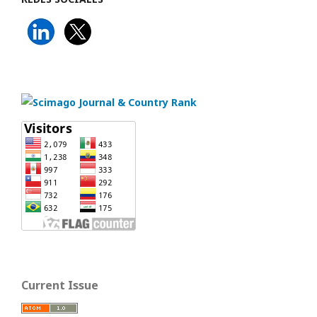
Current Issue