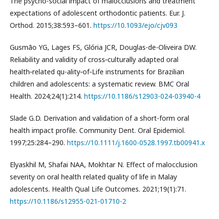
The psycho-social impact of malocclusions and treatment
expectations of adolescent orthodontic patients. Eur. J.
Orthod. 2015;38:593–601.
https://10.1093/ejo/cjv093
Gusmão YG, Lages FS, Glória JCR, Douglas-de-Oliveira DW.
Reliability and validity of cross‑culturally adapted oral
health‑related qu-ality‑of‑Life instruments for Brazilian
children and adolescents: a systematic review. BMC Oral
Health. 2024;24(1):214.
https://10.1186/s12903-024-03940-4
Slade G.D. Derivation and validation of a short-form oral
health impact profile. Community Dent. Oral Epidemiol.
1997;25:284–290.
https://10.1111/j.1600-0528.1997.tb00941.x
Elyaskhil M, Shafai NAA, Mokhtar N. Effect of malocclusion
severity on oral health related quality of life in Malay
adolescents. Health Qual Life Outcomes. 2021;19(1):71.
https://10.1186/s12955-021-01710-2