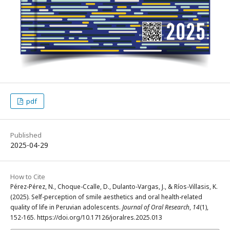
pdf
Published
2025-04-29
How to Cite
Pérez-Pérez, N., Choque-Ccalle, D., Dulanto-Vargas, J., & Ríos-Villasis, K.
(2025). Self-perception of smile aesthetics and oral health-related
quality of life in Peruvian adolescents.
Journal of Oral Research
,
14
(1),
152-165. https://doi.org/10.17126/joralres.2025.013