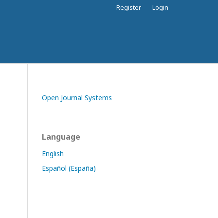
Register
Login
Open Journal Systems
Language
English
Español (España)