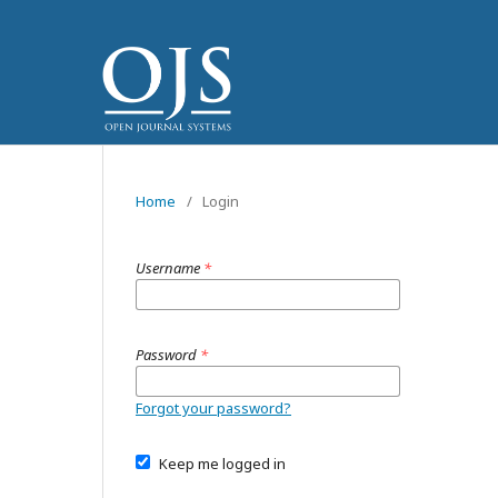
Home
/
Login
Username
*
Password
*
Forgot your password?
Keep me logged in