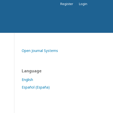
Register
Login
Open Journal Systems
Language
English
Español (España)