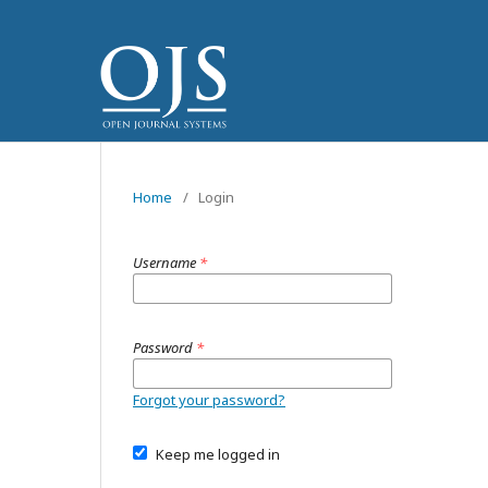
Home
/
Login
Username
*
Password
*
Forgot your password?
Keep me logged in