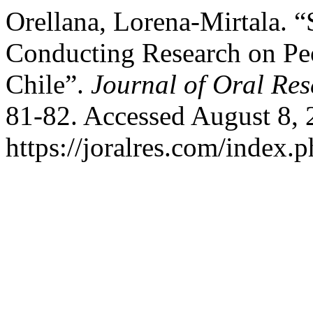
Orellana, Lorena-Mirtala. “
Conducting Research on Peo
Chile”.
Journal of Oral Re
81-82. Accessed August 8, 
https://joralres.com/index.