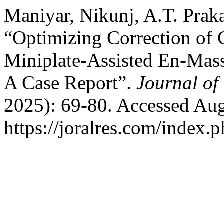
Maniyar, Nikunj, A.T. Prak
“Optimizing Correction of 
Miniplate-Assisted En-Mass
A Case Report”.
Journal of
2025): 69-80. Accessed Aug
https://joralres.com/index.