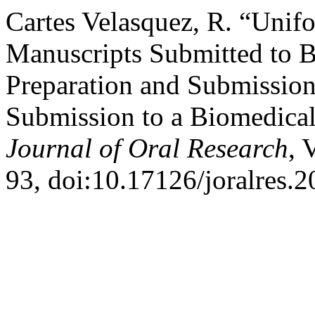
Cartes Velasquez, R. “Unif
Manuscripts Submitted to B
Preparation and Submission
Submission to a Biomedical
Journal of Oral Research
, 
93, doi:10.17126/joralres.2