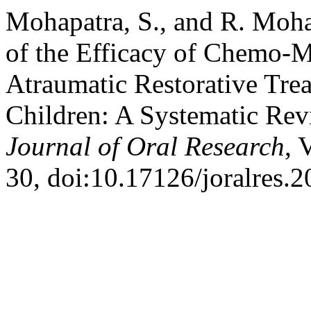
Mohapatra, S., and R. Moh
of the Efficacy of Chemo-
Atraumatic Restorative Tr
Children: A Systematic Rev
Journal of Oral Research
, 
30, doi:10.17126/joralres.2