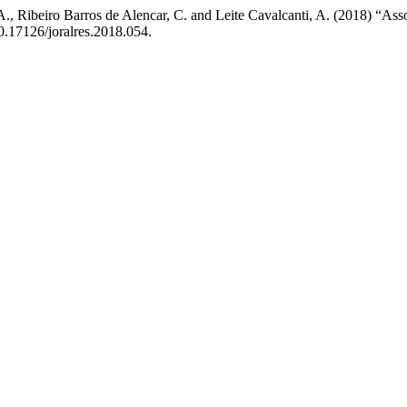
., Ribeiro Barros de Alencar, C. and Leite Cavalcanti, A. (2018) “Asso
10.17126/joralres.2018.054.