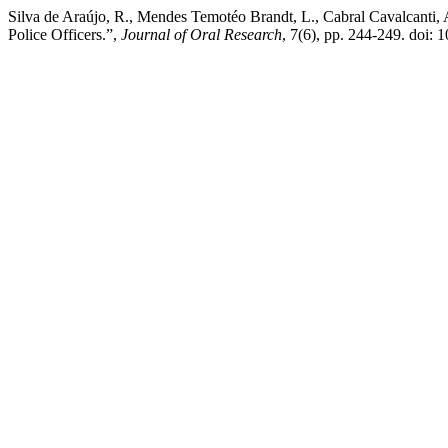
Silva de Araújo, R., Mendes Temotéo Brandt, L., Cabral Cavalcanti, A
Police Officers.”,
Journal of Oral Research
, 7(6), pp. 244-249. doi: 