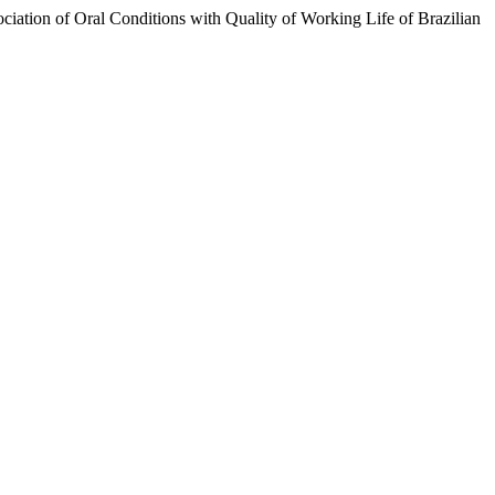
ciation of Oral Conditions with Quality of Working Life of Brazilian