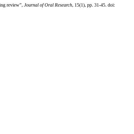
ping review”,
Journal of Oral Research
, 15(1), pp. 31-45. doi: