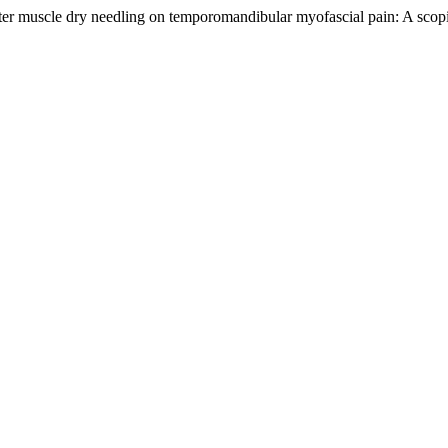
ter muscle dry needling on temporomandibular myofascial pain: A sco