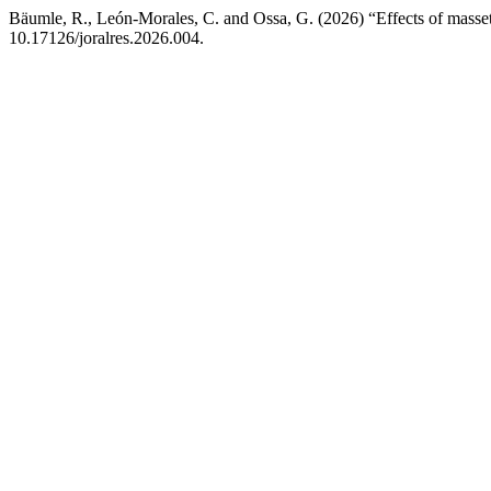
Bäumle, R., León-Morales, C. and Ossa, G. (2026) “Effects of masse
10.17126/joralres.2026.004.