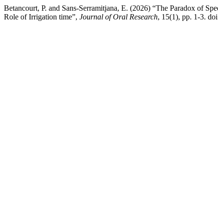
Betancourt, P. and Sans-Serramitjana, E. (2026) “The Paradox of S
Role of Irrigation time”,
Journal of Oral Research
, 15(1), pp. 1-3. do