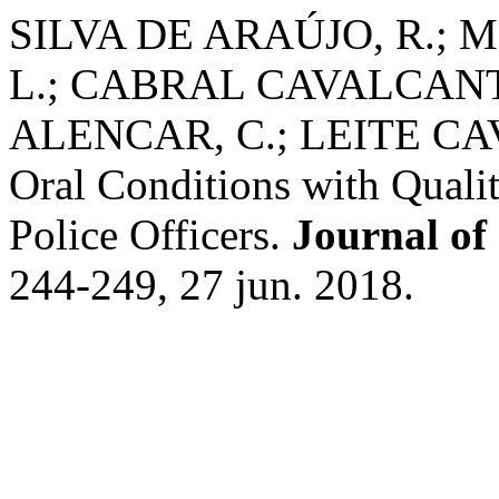
SILVA DE ARAÚJO, R.;
L.; CABRAL CAVALCANT
ALENCAR, C.; LEITE CAVA
Oral Conditions with Qualit
Police Officers.
Journal of
244-249, 27 jun. 2018.