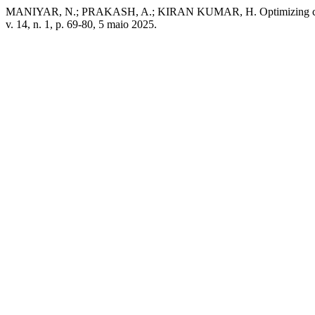
MANIYAR, N.; PRAKASH, A.; KIRAN KUMAR, H. Optimizing correction 
v. 14, n. 1, p. 69-80, 5 maio 2025.