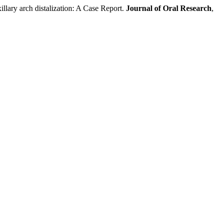
ry arch distalization: A Case Report.
Journal of Oral Research
,