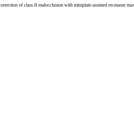
of class II malocclusion with miniplate-assisted en-masse maxilla