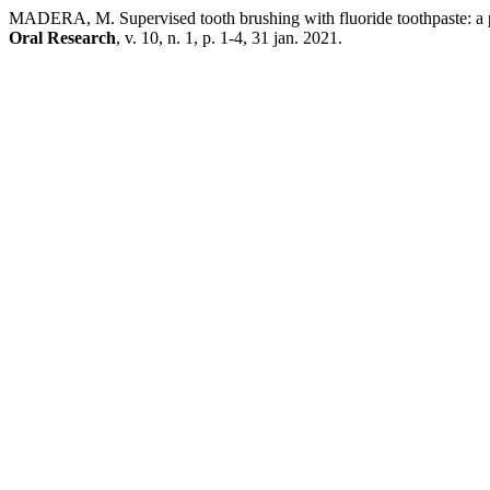
MADERA, M. Supervised tooth brushing with fluoride toothpaste: a pr
Oral Research
, v. 10, n. 1, p. 1-4, 31 jan. 2021.