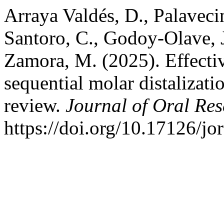
Arraya Valdés, D., Palaveci
Santoro, C., Godoy-Olave, J
Zamora, M. (2025). Effecti
sequential molar distalizati
review.
Journal of Oral Re
https://doi.org/10.17126/jo