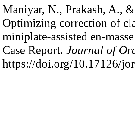
Maniyar, N., Prakash, A., 
Optimizing correction of cl
miniplate-assisted en-masse 
Case Report.
Journal of Or
https://doi.org/10.17126/jo