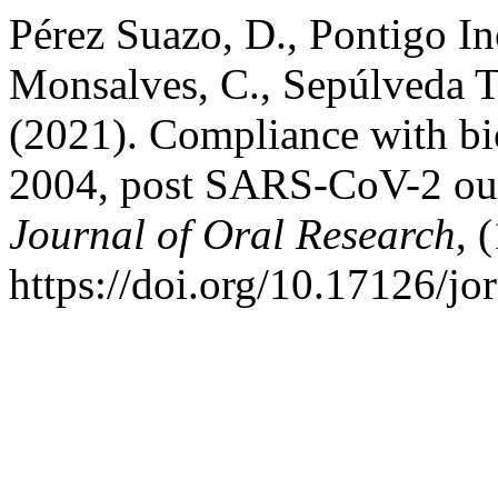
Pérez Suazo, D., Pontigo In
Monsalves, C., Sepúlveda To
(2021). Compliance with bi
2004, post SARS-CoV-2 outb
Journal of Oral Research
, 
https://doi.org/10.17126/jo