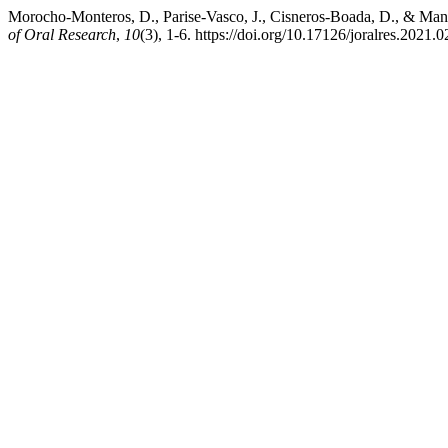
Morocho-Monteros, D., Parise-Vasco, J., Cisneros-Boada, D., & Manz
of Oral Research
,
10
(3), 1-6. https://doi.org/10.17126/joralres.2021.0