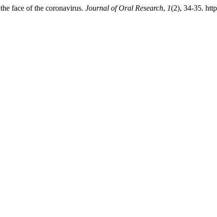
the face of the coronavirus.
Journal of Oral Research
,
1
(2), 34-35. htt