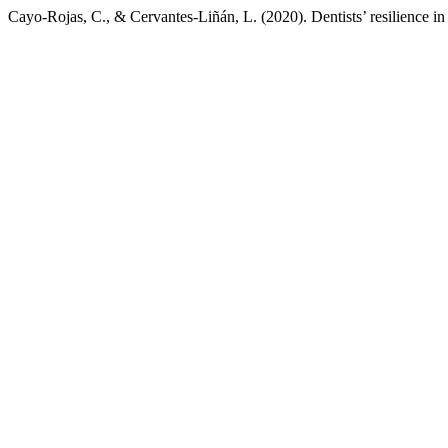
Cayo-Rojas, C., & Cervantes-Liñán, L. (2020). Dentists’ resilience in 