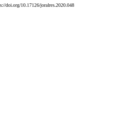
ps://doi.org/10.17126/joralres.2020.048