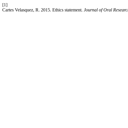
[1]
Cartes Velasquez, R. 2015. Ethics statement.
Journal of Oral Researc